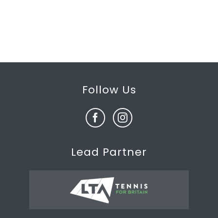
Follow Us
Lead Partner