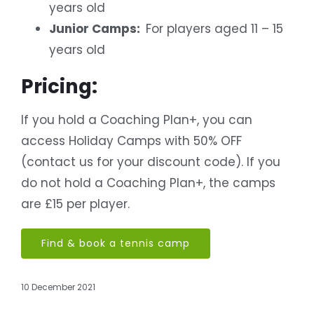
years old
Junior Camps:
For players aged 11 – 15
years old
Pricing:
If you hold a Coaching Plan+, you can
access Holiday Camps with 50% OFF
(contact us for your discount code).
If you
do not hold a Coaching Plan+, the camps
are £15 per player.
Find & book a tennis camp
10 December 2021