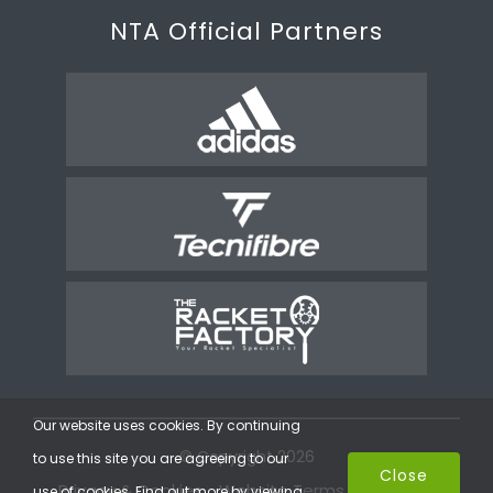
NTA Official Partners
Our website uses cookies. By continuing
© Copyright 2026
to use this site you are agreeing to our
Close
Privacy & Cookies
Website Terms
Coaching
use of cookies. Find out more by viewing