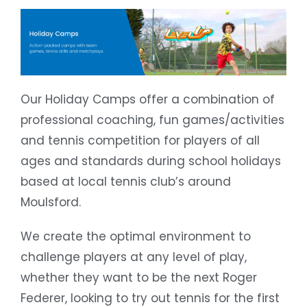
Our Holiday Camps offer a combination of
professional coaching, fun games/activities
and tennis competition for players of all
ages and standards during school holidays
based at local tennis club’s around
Moulsford.
We create the optimal environment to
challenge players at any level of play,
whether they want to be the next Roger
Federer, looking to try out tennis for the first