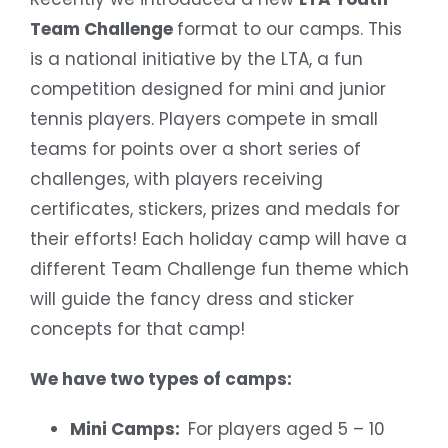
Team Challenge
format to our camps. This
is a national initiative by the LTA, a fun
competition designed for mini and junior
tennis players. Players compete in small
teams for points over a short series of
challenges, with players receiving
certificates, stickers, prizes and medals for
their efforts! Each holiday camp will have a
different Team Challenge fun theme which
will guide the fancy dress and sticker
concepts for that camp!
We have two types of camps:
Mini Camps:
For players aged 5 – 10