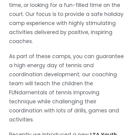
time, or looking for a fun-filled time on the
court. Our focus is to provide a safe holiday
camp experience with highly stimulating
activities delivered by positive, inspiring
coaches.
As part of these camps, you can guarantee
a high energy day of tennis and
coordination development; our coaching
team will teach the children the
FUNdamentals of tennis improving
technique while challenging their
coordination with lots of drills, games and
activities.
Recently we introduced a new
LTA Youth