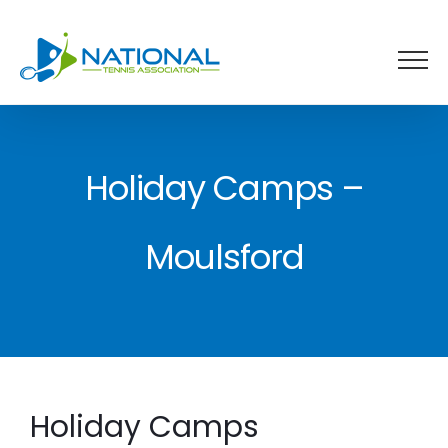
Skip
to
content
Holiday Camps –
Moulsford
Holiday Camps