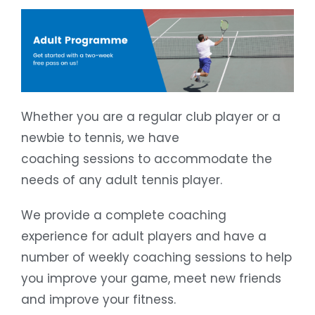
Whether you are a regular club player or a
newbie to tennis, we have
coaching sessions to accommodate the
needs of any adult tennis player.
We provide a complete coaching
experience for adult players and have a
number of weekly coaching sessions to help
you improve your game, meet new friends
and improve your fitness.