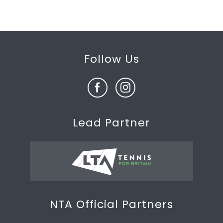
Follow Us
Lead Partner
NTA Official Partners