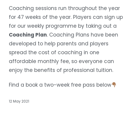
Coaching sessions run throughout the year
for 47 weeks of the year. Players can sign up
for our weekly programme by taking out a
Coaching Plan
. Coaching Plans have been
developed to help parents and players
spread the cost of coaching in one
affordable monthly fee, so everyone can
enjoy the benefits of professional tuition.
Find a book a two-week free pass below
12 May 2021