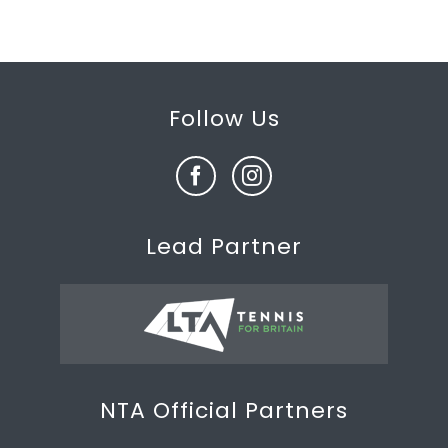
Follow Us
Lead Partner
NTA Official Partners