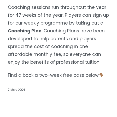
Coaching sessions run throughout the year
for 47 weeks of the year. Players can sign up
for our weekly programme by taking out a
Coaching Plan
. Coaching Plans have been
developed to help parents and players
spread the cost of coaching in one
affordable monthly fee, so everyone can
enjoy the benefits of professional tuition.
Find a book a two-week free pass below
7 May 2021