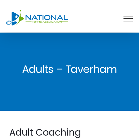
Skip
to
content
Adults – Taverham
Adult Coaching