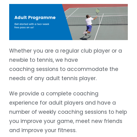
Whether you are a regular club player or a
newbie to tennis, we have
coaching sessions to accommodate the
needs of any adult tennis player.
We provide a complete coaching
experience for adult players and have a
number of weekly coaching sessions to help
you improve your game, meet new friends
and improve your fitness.