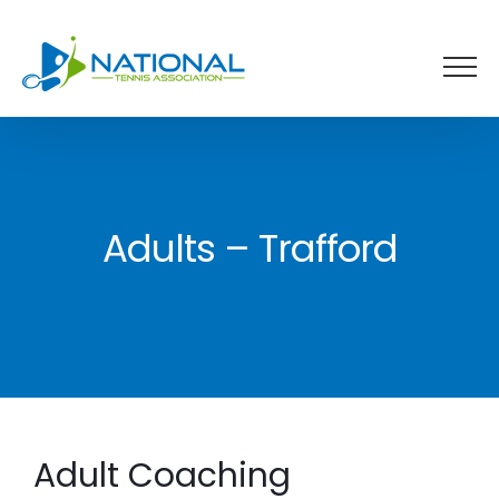
Skip
to
content
Adults – Trafford
Adult Coaching