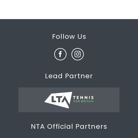
Follow Us
Lead Partner
NTA Official Partners