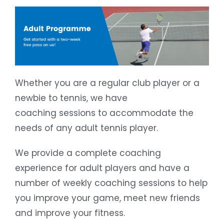
Whether you are a regular club player or a
newbie to tennis, we have
coaching sessions to accommodate the
needs of any adult tennis player.
We provide a complete coaching
experience for adult players and have a
number of weekly coaching sessions to help
you improve your game, meet new friends
and improve your fitness.