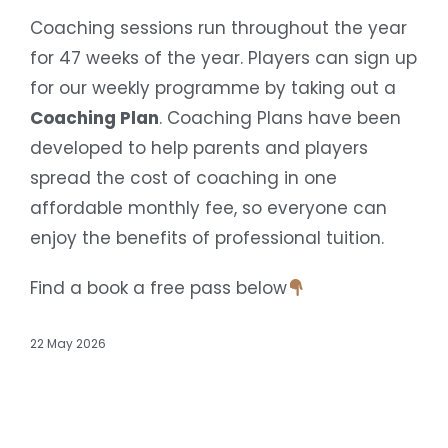
Coaching sessions run throughout the year
for 47 weeks of the year. Players can sign up
for our weekly programme by taking out a
Coaching Plan
. Coaching Plans have been
developed to help parents and players
spread the cost of coaching in one
affordable monthly fee, so everyone can
enjoy the benefits of professional tuition.
Find a book a free pass below
22 May 2026