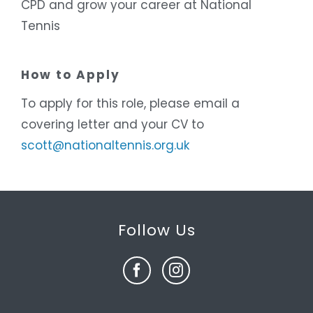
CPD and grow your career at National
Tennis
How to Apply
To apply for this role, please email a
covering letter and your CV to
scott@nationaltennis.org.uk
Follow Us