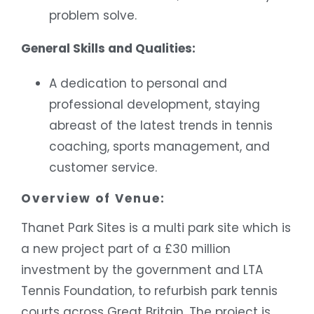
problem solve.
General Skills and Qualities:
A dedication to personal and
professional development, staying
abreast of the latest trends in tennis
coaching, sports management, and
customer service.
Overview of Venue:
Thanet Park Sites is a multi park site which is
a new project part of a £30 million
investment by the government and LTA
Tennis Foundation, to refurbish park tennis
courts across Great Britain. The project is