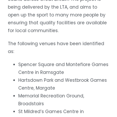
being delivered by the LTA, and aims to
open up the sport to many more people by
ensuring that quality facilities are available
for local communities.
The following venues have been identified
as:
Spencer Square and Montefiore Games
Centre in Ramsgate
Hartsdown Park and Westbrook Games
Centre, Margate
Memorial Recreation Ground,
Broadstairs
St Mildred’s Games Centre in