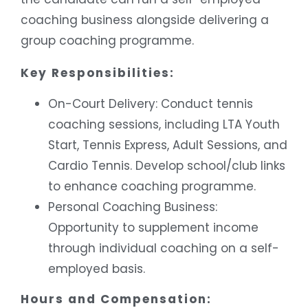
coaching business alongside delivering a
group coaching programme.
Key Responsibilities:
On-Court Delivery: Conduct tennis
coaching sessions, including LTA Youth
Start, Tennis Express, Adult Sessions, and
Cardio Tennis. Develop school/club links
to enhance coaching programme.
Personal Coaching Business:
Opportunity to supplement income
through individual coaching on a self-
employed basis.
Hours and Compensation: