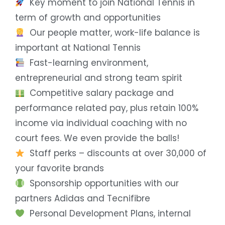
Key moment to join National Tennis in
term of growth and opportunities
Our people matter, work-life balance is
important at National Tennis
Fast-learning environment,
entrepreneurial and strong team spirit
Competitive salary package and
performance related pay, plus retain 100%
income via individual coaching with no
court fees. We even provide the balls!
Staff perks – discounts at over 30,000 of
your favorite brands
Sponsorship opportunities with our
partners Adidas and Tecnifibre
Personal Development Plans, internal