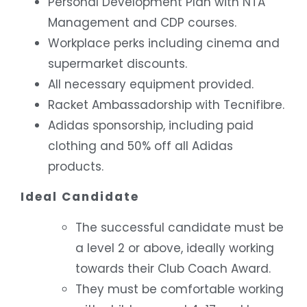
Personal Development Plan with NTA
Management and CDP courses.
Workplace perks including cinema and
supermarket discounts.
All necessary equipment provided.
Racket Ambassadorship with Tecnifibre.
Adidas sponsorship, including paid
clothing and 50% off all Adidas
products.
Ideal Candidate
The successful candidate must be
a level 2 or above, ideally working
towards their Club Coach Award.
They must be comfortable working