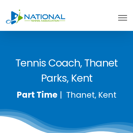
Skip
to
content
Tennis Coach, Thanet
Parks, Kent
Part Time
| Thanet, Kent