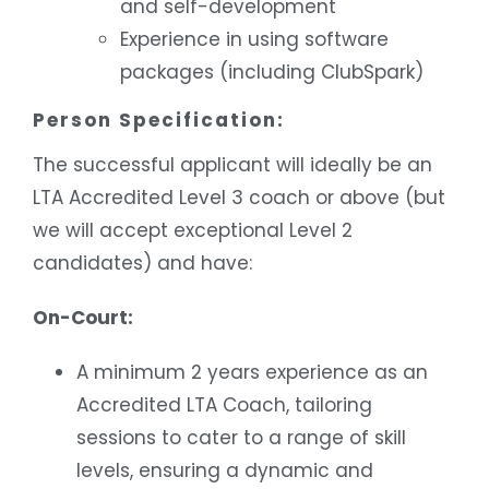
and self-development
Experience in using software
packages (including ClubSpark)
Person Specification:
The successful applicant will ideally be an
LTA Accredited Level 3 coach or above (but
we will accept exceptional Level 2
candidates) and have:
On-Court:
A minimum 2 years experience as an
Accredited LTA Coach, tailoring
sessions to cater to a range of skill
levels, ensuring a dynamic and