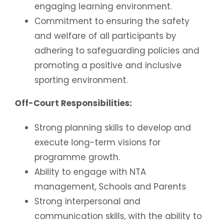
engaging learning environment.
Commitment to ensuring the safety
and welfare of all participants by
adhering to safeguarding policies and
promoting a positive and inclusive
sporting environment.
Off-Court Responsibilities:
Strong planning skills to develop and
execute long-term visions for
programme growth.
Ability to engage with NTA
management, Schools and Parents
Strong interpersonal and
communication skills, with the ability to