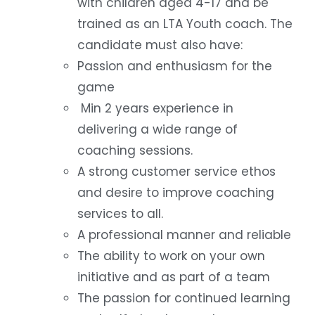
with children aged 4-17 and be
trained as an LTA Youth coach. The
candidate must also have:
Passion and enthusiasm for the
game
Min 2 years experience in
delivering a wide range of
coaching sessions.
A strong customer service ethos
and desire to improve coaching
services to all.
A professional manner and reliable
The ability to work on your own
initiative and as part of a team
The passion for continued learning