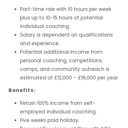
Part-time role with 10 hours per week
plus up to 10-15 hours of potential
individual coaching.
Salary is dependent on qualifications
and experience.
Potential additional income from
personal coaching, competitions,
camps, and community outreach is
estimated at £12,000 – £16,000 per year.
Benefits:
Retain 100% income from self-
employed individual coaching.
Five weeks paid holiday.