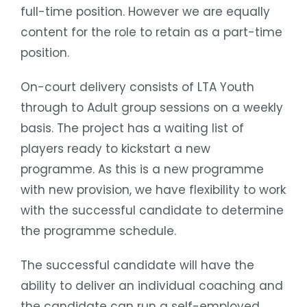
full-time position. However we are equally
content for the role to retain as a part-time
position.
On-court delivery consists of LTA Youth
through to Adult group sessions on a weekly
basis. The project has a waiting list of
players ready to kickstart a new
programme. As this is a new programme
with new provision, we have flexibility to work
with the successful candidate to determine
the programme schedule.
The successful candidate will have the
ability to deliver an individual coaching and
the candidate can run a self-employed