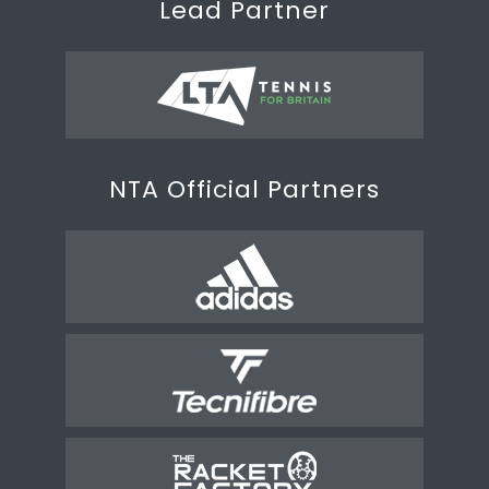
Lead Partner
NTA Official Partners