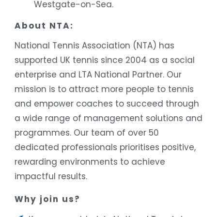
Westgate-on-Sea.
About NTA:
National Tennis Association (NTA) has
supported UK tennis since 2004 as a social
enterprise and LTA National Partner. Our
mission is to attract more people to tennis
and empower coaches to succeed through
a wide range of management solutions and
programmes. Our team of over 50
dedicated professionals prioritises positive,
rewarding environments to achieve
impactful results.
Why join us?