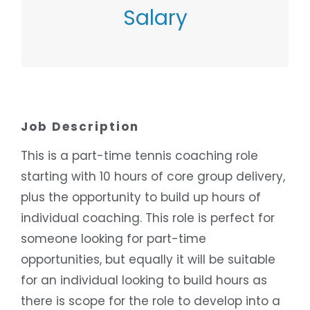
Salary
Contact Employer
Job Description
This is a part-time tennis coaching role
starting with 10 hours of core group delivery,
plus the opportunity to build up hours of
individual coaching. This role is perfect for
someone looking for part-time
opportunities, but equally it will be suitable
for an individual looking to build hours as
there is scope for the role to develop into a