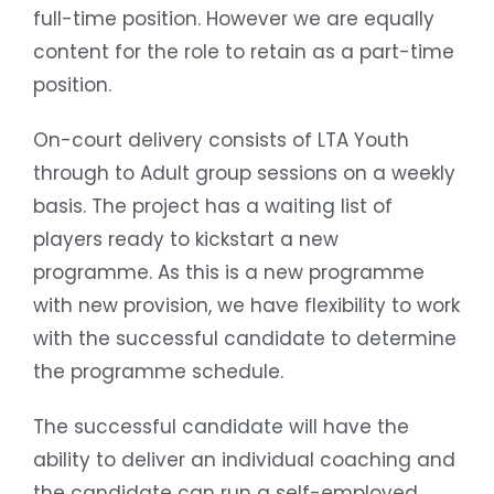
full-time position. However we are equally
content for the role to retain as a part-time
position.
On-court delivery consists of LTA Youth
through to Adult group sessions on a weekly
basis. The project has a waiting list of
players ready to kickstart a new
programme. As this is a new programme
with new provision, we have flexibility to work
with the successful candidate to determine
the programme schedule.
The successful candidate will have the
ability to deliver an individual coaching and
the candidate can run a self-employed