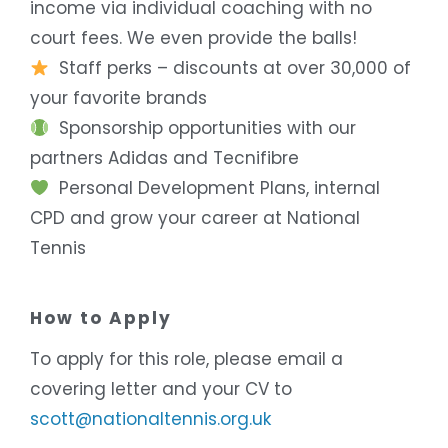
income via individual coaching with no
court fees. We even provide the balls!
Staff perks – discounts at over 30,000 of
your favorite brands
Sponsorship opportunities with our
partners Adidas and Tecnifibre
Personal Development Plans, internal
CPD and grow your career at National
Tennis
How to Apply
To apply for this role, please email a
covering letter and your CV to
scott@nationaltennis.org.uk