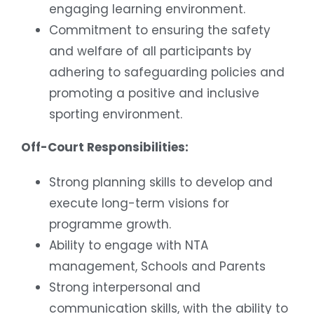
engaging learning environment.
Commitment to ensuring the safety
and welfare of all participants by
adhering to safeguarding policies and
promoting a positive and inclusive
sporting environment.
Off-Court Responsibilities:
Strong planning skills to develop and
execute long-term visions for
programme growth.
Ability to engage with NTA
management, Schools and Parents
Strong interpersonal and
communication skills, with the ability to