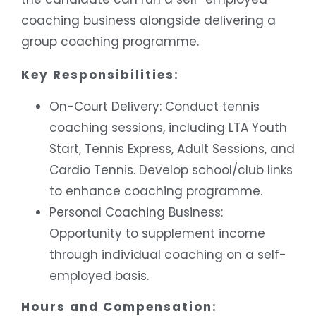
coaching business alongside delivering a
group coaching programme.
Key Responsibilities:
On-Court Delivery: Conduct tennis
coaching sessions, including LTA Youth
Start, Tennis Express, Adult Sessions, and
Cardio Tennis. Develop school/club links
to enhance coaching programme.
Personal Coaching Business:
Opportunity to supplement income
through individual coaching on a self-
employed basis.
Hours and Compensation: