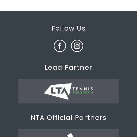
Follow Us
Lead Partner
NTA Official Partners