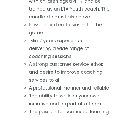
with children aged 4-17 and be
trained as an LTA Youth coach. The
candidate must also have:
Passion and enthusiasm for the
game
Min 2 years experience in
delivering a wide range of
coaching sessions.
A strong customer service ethos
and desire to improve coaching
services to all.
A professional manner and reliable
The ability to work on your own
initiative and as part of a team
The passion for continued learning