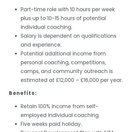
Part-time role with 10 hours per week
plus up to 10-15 hours of potential
individual coaching.
Salary is dependent on qualifications
and experience.
Potential additional income from
personal coaching, competitions,
camps, and community outreach is
estimated at £12,000 – £16,000 per year.
Benefits:
Retain 100% income from self-
employed individual coaching.
Five weeks paid holiday.