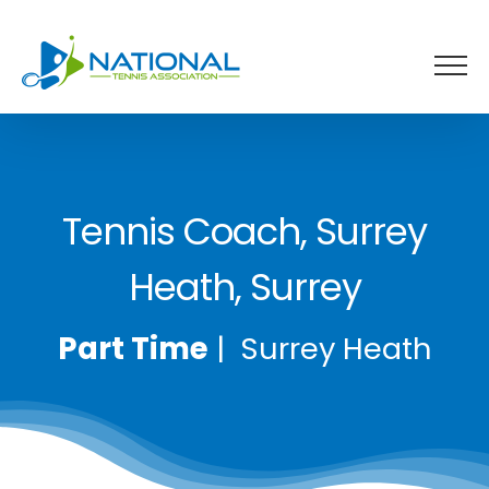
Skip
to
content
Tennis Coach, Surrey
Heath, Surrey
Part Time
| Surrey Heath