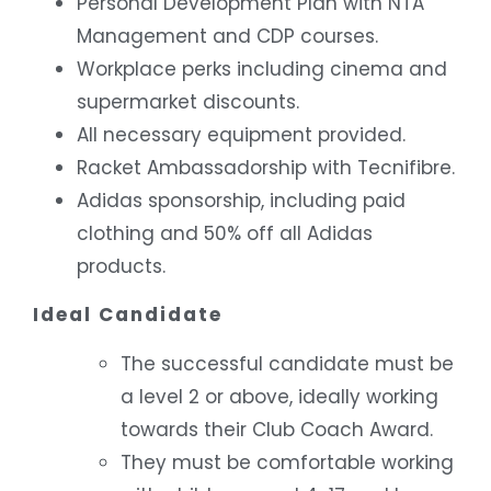
Personal Development Plan with NTA
Management and CDP courses.
Workplace perks including cinema and
supermarket discounts.
All necessary equipment provided.
Racket Ambassadorship with Tecnifibre.
Adidas sponsorship, including paid
clothing and 50% off all Adidas
products.
Ideal Candidate
The successful candidate must be
a level 2 or above, ideally working
towards their Club Coach Award.
They must be comfortable working