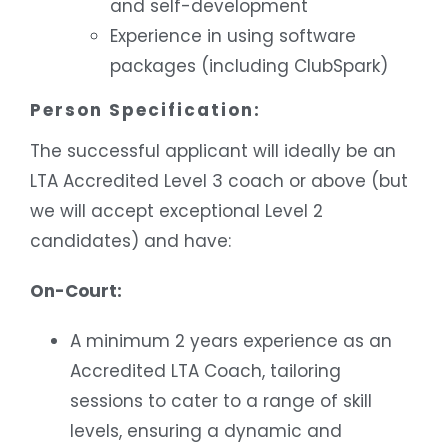
and self-development
Experience in using software
packages (including ClubSpark)
Person Specification:
The successful applicant will ideally be an
LTA Accredited Level 3 coach or above (but
we will accept exceptional Level 2
candidates) and have:
On-Court:
A minimum 2 years experience as an
Accredited LTA Coach, tailoring
sessions to cater to a range of skill
levels, ensuring a dynamic and