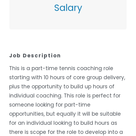
Salary
Contact Employer
Job Description
This is a part-time tennis coaching role
starting with 10 hours of core group delivery,
plus the opportunity to build up hours of
individual coaching. This role is perfect for
someone looking for part-time
opportunities, but equally it will be suitable
for an individual looking to build hours as
there is scope for the role to develop into a