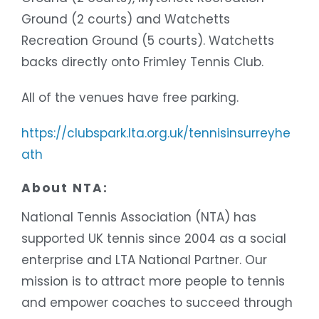
Ground (2 courts) and Watchetts
Recreation Ground (5 courts). Watchetts
backs directly onto Frimley Tennis Club.
All of the venues have free parking.
https://clubspark.lta.org.uk/tennisinsurreyhe
ath
About NTA:
National Tennis Association (NTA) has
supported UK tennis since 2004 as a social
enterprise and LTA National Partner. Our
mission is to attract more people to tennis
and empower coaches to succeed through