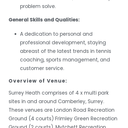
problem solve.
General Skills and Qualities:
A dedication to personal and
professional development, staying
abreast of the latest trends in tennis
coaching, sports management, and
customer service.
Overview of Venue:
Surrey Heath comprises of 4 x multi park
sites in and around Camberley, Surrey.
These venues are London Road Recreation
Ground (4 courts) Frimley Green Recreation
Ground (2 courts), Mytchett Recreation