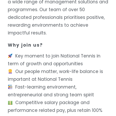
a wide range of management solutions and
programmes. Our team of over 50
dedicated professionals prioritises positive,
rewarding environments to achieve
impactful results.
Why join us?
Key moment to join National Tennis in
term of growth and opportunities
Our people matter, work-life balance is
important at National Tennis
Fast-learning environment,
entrepreneurial and strong team spirit
Competitive salary package and
performance related pay, plus retain 100%