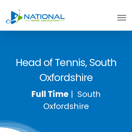
Skip
to
content
Head of Tennis, South
Oxfordshire
Full Time
| South
Oxfordshire