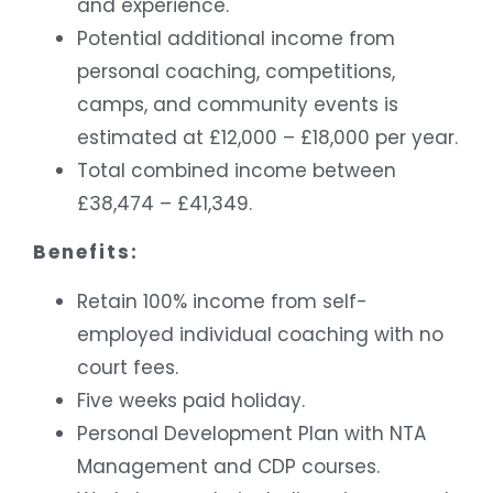
and experience.
Potential additional income from
personal coaching, competitions,
camps, and community events is
estimated at £12,000 – £18,000 per year.
Total combined income between
£38,474 – £41,349.
Benefits:
Retain 100% income from self-
employed individual coaching with no
court fees.
Five weeks paid holiday.
Personal Development Plan with NTA
Management and CDP courses.