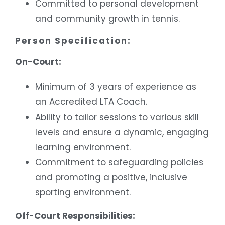
Committed to personal development
and community growth in tennis.
Person Specification:
On-Court:
Minimum of 3 years of experience as
an Accredited LTA Coach.
Ability to tailor sessions to various skill
levels and ensure a dynamic, engaging
learning environment.
Commitment to safeguarding policies
and promoting a positive, inclusive
sporting environment.
Off-Court Responsibilities: