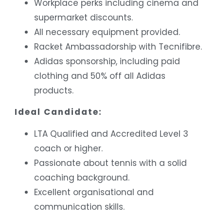
Workplace perks including cinema and
supermarket discounts.
All necessary equipment provided.
Racket Ambassadorship with Tecnifibre.
Adidas sponsorship, including paid
clothing and 50% off all Adidas
products.
Ideal Candidate:
LTA Qualified and Accredited Level 3
coach or higher.
Passionate about tennis with a solid
coaching background.
Excellent organisational and
communication skills.