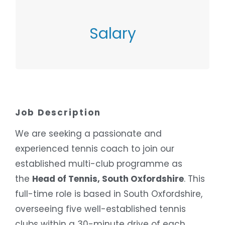
SALARY
Salary
£38,474 – £41,349
Job Description
We are seeking a passionate and
experienced tennis coach to join our
established multi-club programme as
the
Head of Tennis, South Oxfordshire
. This
full-time role is based in South Oxfordshire,
overseeing five well-established tennis
clubs within a 30-minute drive of each