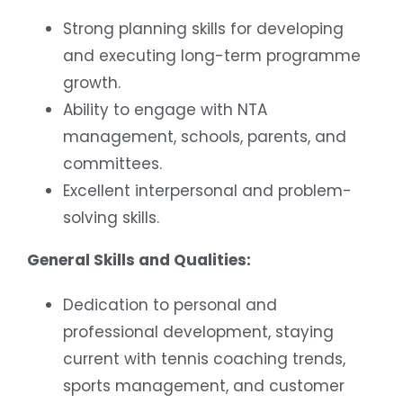
Strong planning skills for developing
and executing long-term programme
growth.
Ability to engage with NTA
management, schools, parents, and
committees.
Excellent interpersonal and problem-
solving skills.
General Skills and Qualities:
Dedication to personal and
professional development, staying
current with tennis coaching trends,
sports management, and customer