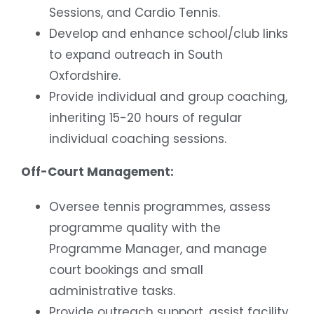
Sessions, and Cardio Tennis.
Develop and enhance school/club links
to expand outreach in South
Oxfordshire.
Provide individual and group coaching,
inheriting 15-20 hours of regular
individual coaching sessions.
Off-Court Management:
Oversee tennis programmes, assess
programme quality with the
Programme Manager, and manage
court bookings and small
administrative tasks.
Provide outreach support, assist facility