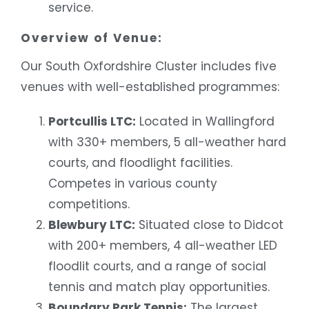
service.
Overview of Venue:
Our South Oxfordshire Cluster includes five
venues with well-established programmes:
Portcullis LTC:
Located in Wallingford
with 330+ members, 5 all-weather hard
courts, and floodlight facilities.
Competes in various county
competitions.
Blewbury LTC:
Situated close to Didcot
with 200+ members, 4 all-weather LED
floodlit courts, and a range of social
tennis and match play opportunities.
Boundary Park Tennis:
The largest