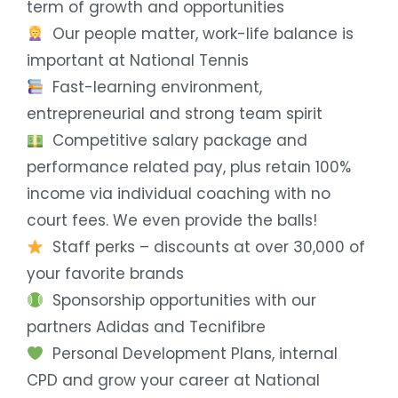
term of growth and opportunities
Our people matter, work-life balance is
important at National Tennis
Fast-learning environment,
entrepreneurial and strong team spirit
Competitive salary package and
performance related pay, plus retain 100%
income via individual coaching with no
court fees. We even provide the balls!
Staff perks – discounts at over 30,000 of
your favorite brands
Sponsorship opportunities with our
partners Adidas and Tecnifibre
Personal Development Plans, internal
CPD and grow your career at National