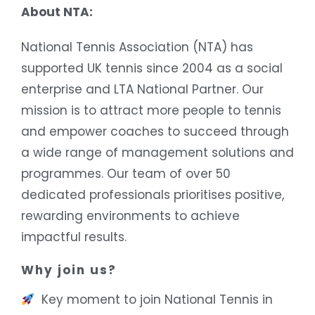
About NTA:
National Tennis Association (NTA) has
supported UK tennis since 2004 as a social
enterprise and LTA National Partner. Our
mission is to attract more people to tennis
and empower coaches to succeed through
a wide range of management solutions and
programmes. Our team of over 50
dedicated professionals prioritises positive,
rewarding environments to achieve
impactful results.
Why join us?
Key moment to join National Tennis in