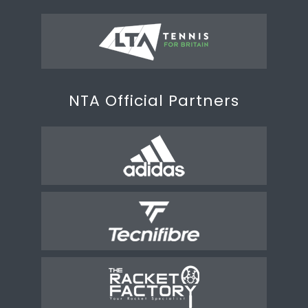
NTA Official Partners