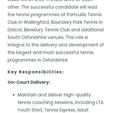
other. The successful candidate will lead
the tennis programmes at Portcullis Tennis
Club in Wallingford, Boundary Park Tennis in
Didcot, Blewbury Tennis Club and additional
South Oxfordshire venues. This role is
integral to the delivery and development of
the largest and most successful tennis
programmes in Oxfordshire.
Key Responsibilities:
On-Court Delivery:
Maintain and deliver high-quality
tennis coaching sessions, including LTA
Youth Start, Tennis Express, Adult