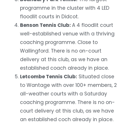
programme in the cluster with 4 LED
floodlit courts in Didcot.
Benson Tennis Club:
A 4 floodlit court
well-established venue with a thriving
coaching programme. Close to
Wallingford. There is no on-court
delivery at this club, as we have an
established coach already in place.
Letcombe Tennis Club:
Situated close
to Wantage with over 100+ members, 2
all-weather courts with a Saturday
coaching programme. There is no on-
court delivery at this club, as we have
an established coch already in place.