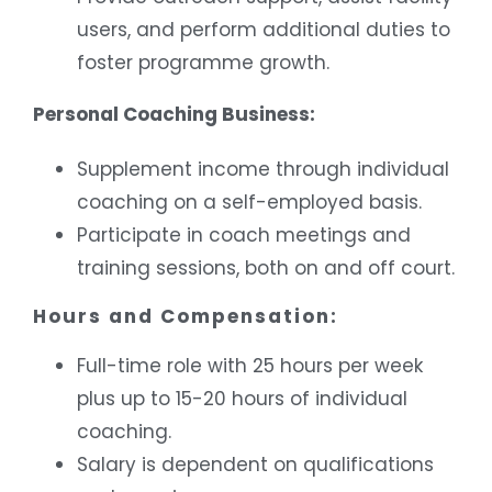
users, and perform additional duties to
foster programme growth.
Personal Coaching Business:
Supplement income through individual
coaching on a self-employed basis.
Participate in coach meetings and
training sessions, both on and off court.
Hours and Compensation:
Full-time role with 25 hours per week
plus up to 15-20 hours of individual
coaching.
Salary is dependent on qualifications