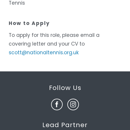
Tennis
How to Apply
To apply for this role, please email a
covering letter and your CV to
scott@nationaltennis.org.uk
Follow Us
Lead Partner