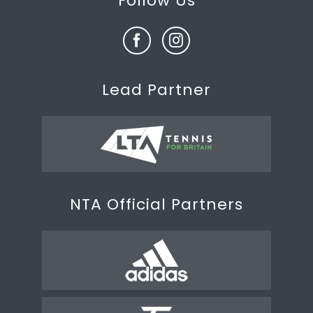
Follow Us
Lead Partner
NTA Official Partners