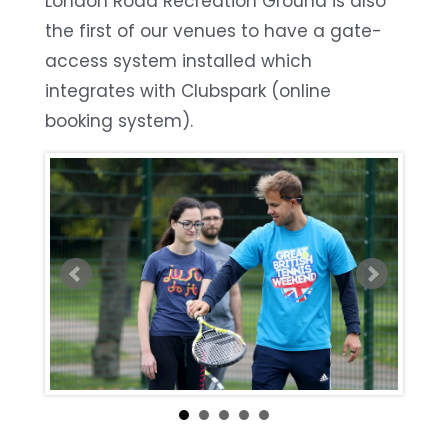
London Road Recreation Ground is also
the first of our venues to have a gate-
access system installed which
integrates with Clubspark (online
booking system).