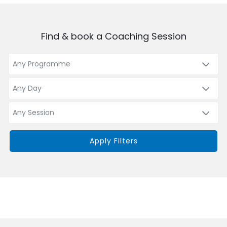
Find & book a Coaching Session
Apply Filters