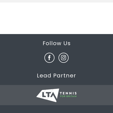
Follow Us
Lead Partner