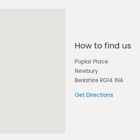
How to find us
Poplar Place
Newbury
Berkshire RG14 1NA
Get Directions