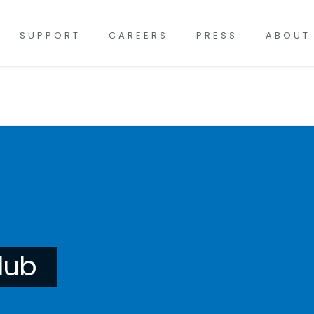
SUPPORT
CAREERS
PRESS
ABOUT
lub