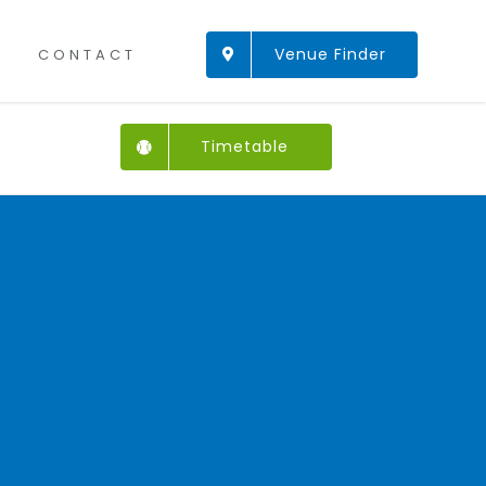
Venue Finder
CONTACT
Timetable