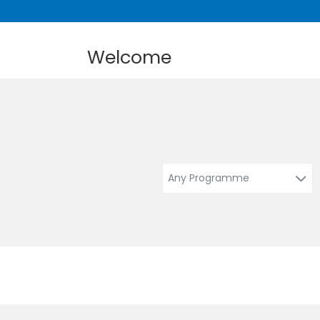
Welcome