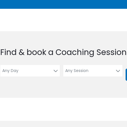
Find & book a Coaching Session