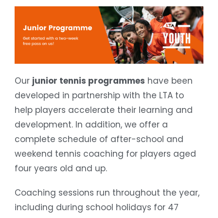
Our
junior tennis programmes
have been
developed in partnership with the LTA to
help players accelerate their learning and
development. In addition, we offer a
complete schedule of after-school and
weekend tennis coaching for players aged
four years old and up.
Coaching sessions run throughout the year,
including during school holidays for 47