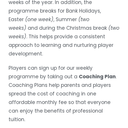
weeks of the year. In addition, the
programme breaks for Bank Holidays,
Easter
(one week)
, Summer
(two
weeks)
and during the Christmas break
(two
weeks)
. This helps provide a consistent
approach to learning and nurturing player
development.
Players can sign up for our weekly
programme by taking out a
Coaching Plan
.
Coaching Plans help parents and players
spread the cost of coaching in one
affordable monthly fee so that everyone
can enjoy the benefits of professional
tuition.