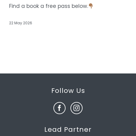
Find a book a free pass below.
22 May 2026
Follow Us
Lead Partner