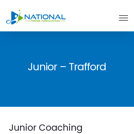
Skip
to
content
Junior – Trafford
Junior Coaching