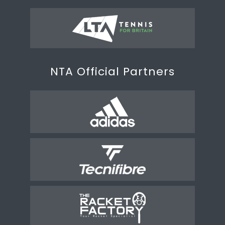
NTA Official Partners