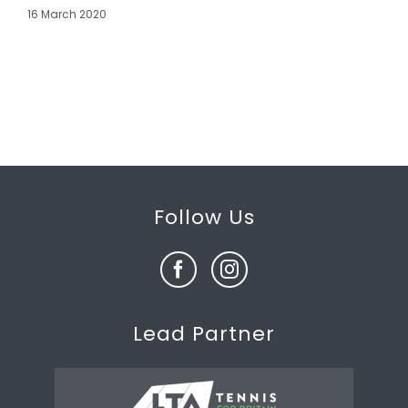
16 March 2020
Follow Us
Lead Partner