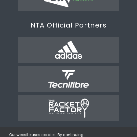
NTA Official Partners
Our website uses cookies. By continuing