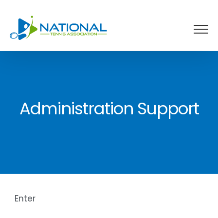
Skip
to
content
Administration Support
Enter