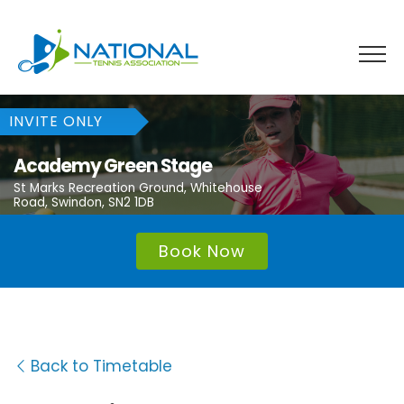
Skip
to
content
INVITE ONLY
Academy Green Stage
St Marks Recreation Ground, Whitehouse
Road, Swindon, SN2 1DB
Book Now
Back to Timetable