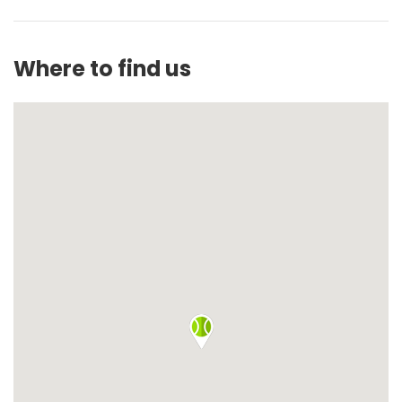
Where to find us