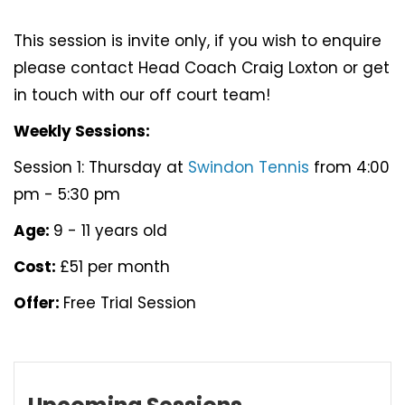
This session is invite only, if you wish to enquire
please contact Head Coach Craig Loxton or get
in touch with our off court team!
Weekly Sessions:
Session 1: Thursday at
Swindon Tennis
from 4:00
pm - 5:30 pm
Age:
9 - 11 years old
Cost:
£51 per month
Offer:
Free Trial Session