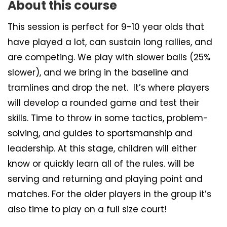
About this course
This session is perfect for 9-10 year olds that
have played a lot, can sustain long rallies, and
are competing. We play with slower balls (25%
slower), and we bring in the baseline and
tramlines and drop the net. It’s where players
will develop a rounded game and test their
skills. Time to throw in some tactics, problem-
solving, and guides to sportsmanship and
leadership. At this stage, children will either
know or quickly learn all of the rules. will be
serving and returning and playing point and
matches. For the older players in the group it’s
also time to play on a full size court!