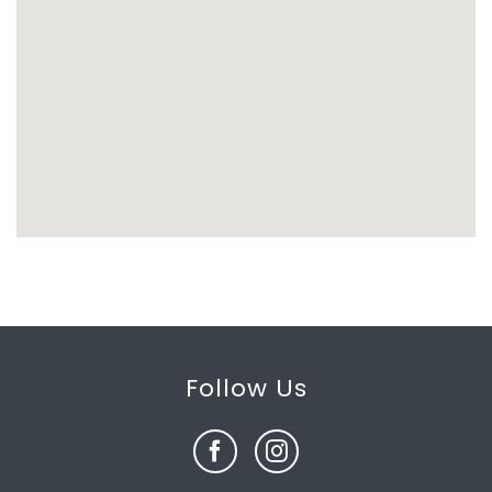
Follow Us