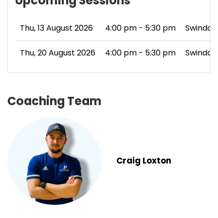
Upcoming Sessions
Thu, 13 August 2026
4:00 pm - 5:30 pm
Swindon
Thu, 20 August 2026
4:00 pm - 5:30 pm
Swindon
Coaching Team
Craig Loxton