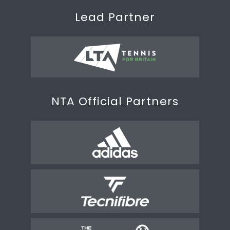
Lead Partner
NTA Official Partners