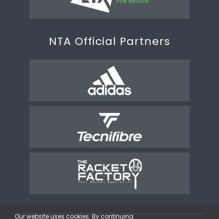
NTA Official Partners
Our website uses cookies. By continuing