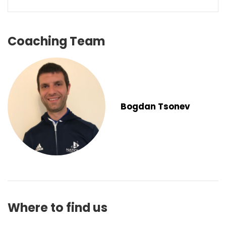
Coaching Team
Bogdan Tsonev
Where to find us