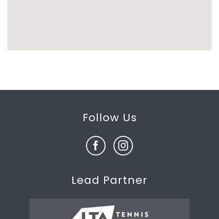
Follow Us
Lead Partner