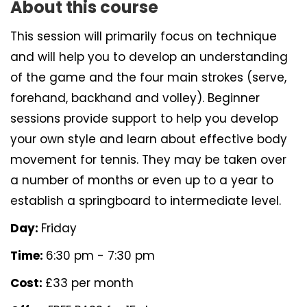
About this course
This session will primarily focus on technique
and will help you to develop an understanding
of the game and the four main strokes (serve,
forehand, backhand and volley). Beginner
sessions provide support to help you develop
your own style and learn about effective body
movement for tennis. They may be taken over
a number of months or even up to a year to
establish a springboard to intermediate level.
Day:
Friday
Time:
6:30 pm - 7:30 pm
Cost:
£33 per month