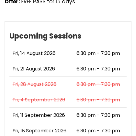
Offer:
FREE PASS for 15 days
Upcoming Sessions
Fri, 14 August 2026
6:30 pm - 7:30 pm
Fri, 21 August 2026
6:30 pm - 7:30 pm
Fri, 28 August 2026
6:30 pm - 7:30 pm
Fri, 4 September 2026
6:30 pm - 7:30 pm
Fri, 11 September 2026
6:30 pm - 7:30 pm
Fri, 18 September 2026
6:30 pm - 7:30 pm