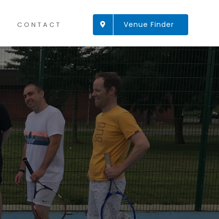
Venue Finder
CONTACT