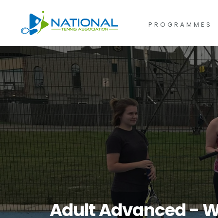
for:
Skip
to
PROGRAMMES
content
Adult Advanced - W