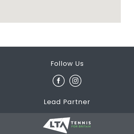
Follow Us
Lead Partner