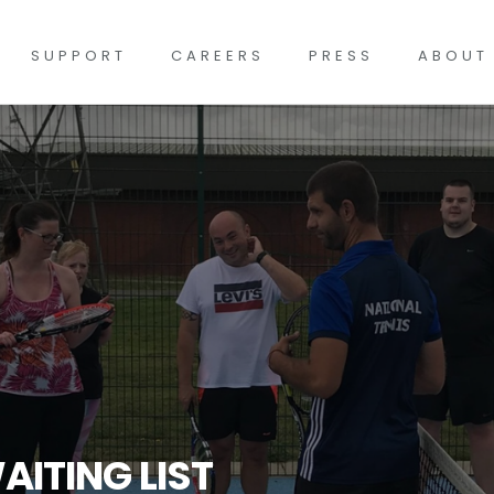
SUPPORT
CAREERS
PRESS
ABOUT
AITING LIST