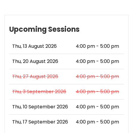
Upcoming Sessions
Thu, 13 August 2026
4:00 pm - 5:00 pm
Thu, 20 August 2026
4:00 pm - 5:00 pm
Thu, 27 August 2026
4:00 pm - 5:00 pm
Thu, 3 September 2026
4:00 pm - 5:00 pm
Thu, 10 September 2026
4:00 pm - 5:00 pm
Thu, 17 September 2026
4:00 pm - 5:00 pm