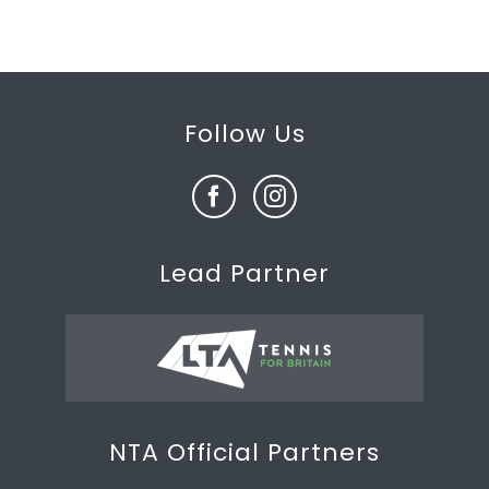
Follow Us
Lead Partner
NTA Official Partners