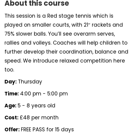
About this course
This session is a Red stage tennis which is
played on smaller courts, with 21″ rackets and
75% slower balls. You’ll see overarm serves,
rallies and volleys. Coaches will help children to
further develop their coordination, balance and
speed. We introduce relaxed competition here
too.
Day:
Thursday
Time:
4:00 pm - 5:00 pm
Age:
5 - 8 years old
Cost:
£48 per month
Offer:
FREE PASS for 15 days