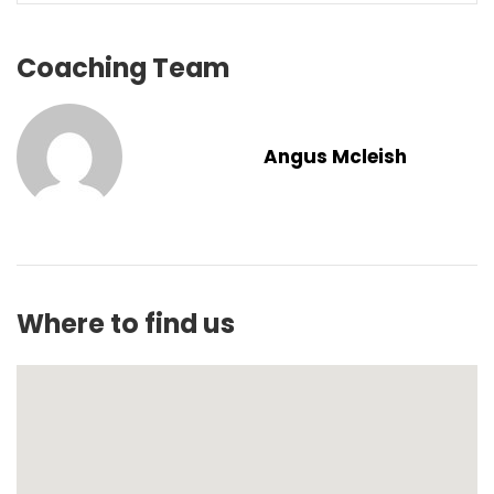
Coaching Team
Angus Mcleish
Where to find us