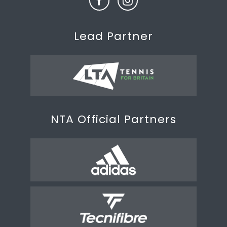
Lead Partner
NTA Official Partners