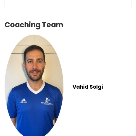
Coaching Team
Vahid Solgi