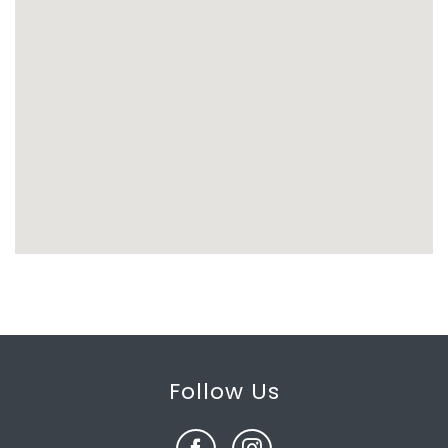
Follow Us