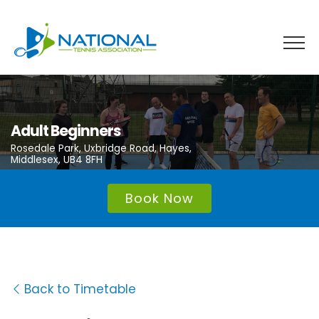
Skip
to
content
Adult Beginners
Rosedale Park, Uxbridge Road, Hayes,
Middlesex, UB4 8FH
Book Now
Back to Timetable