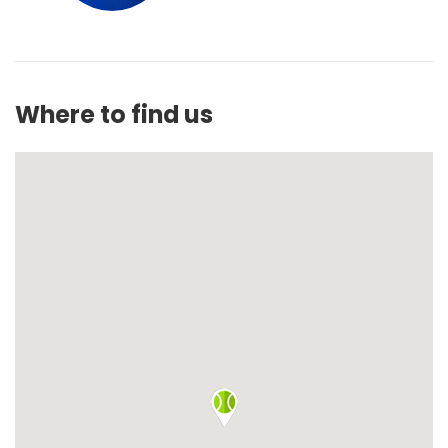
Where to find us