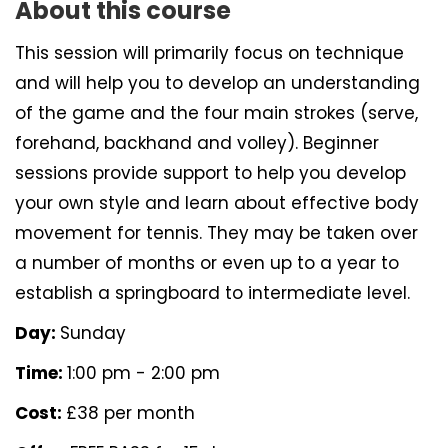
About this course
This session will primarily focus on technique
and will help you to develop an understanding
of the game and the four main strokes (serve,
forehand, backhand and volley). Beginner
sessions provide support to help you develop
your own style and learn about effective body
movement for tennis. They may be taken over
a number of months or even up to a year to
establish a springboard to intermediate level.
Day:
Sunday
Time:
1:00 pm - 2:00 pm
Cost:
£38 per month