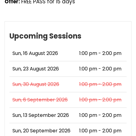
Offer:
FREE PASS for 15 days
Upcoming Sessions
Sun, 16 August 2026
1:00 pm - 2:00 pm
Sun, 23 August 2026
1:00 pm - 2:00 pm
Sun, 30 August 2026
1:00 pm - 2:00 pm
Sun, 6 September 2026
1:00 pm - 2:00 pm
Sun, 13 September 2026
1:00 pm - 2:00 pm
Sun, 20 September 2026
1:00 pm - 2:00 pm