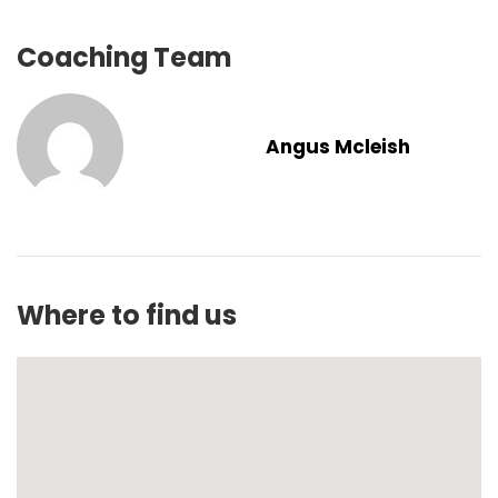
Coaching Team
Angus Mcleish
Where to find us