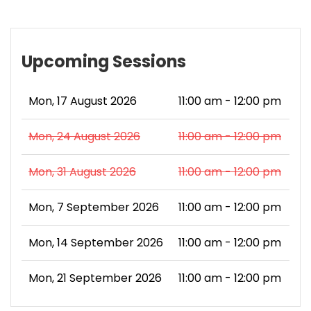
Upcoming Sessions
Mon, 17 August 2026
11:00 am - 12:00 pm
Mon, 24 August 2026
11:00 am - 12:00 pm
Mon, 31 August 2026
11:00 am - 12:00 pm
Mon, 7 September 2026
11:00 am - 12:00 pm
Mon, 14 September 2026
11:00 am - 12:00 pm
Mon, 21 September 2026
11:00 am - 12:00 pm