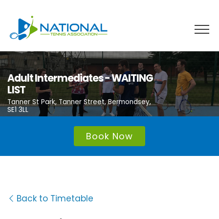
Skip
to
content
Adult Intermediates - WAITING
LIST
Tanner St Park, Tanner Street, Bermondsey,
SE1 3LL
Book Now
Back to Timetable