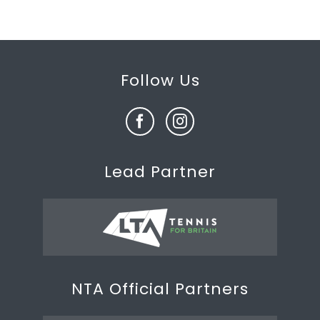
Follow Us
Lead Partner
NTA Official Partners