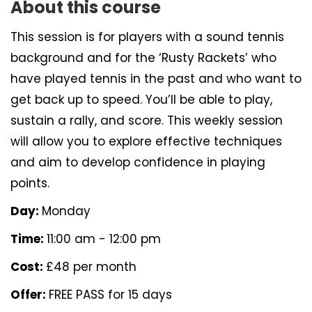
About this course
This session is for players with a sound tennis
background and for the ‘Rusty Rackets’ who
have played tennis in the past and who want to
get back up to speed. You’ll be able to play,
sustain a rally, and score. This weekly session
will allow you to explore effective techniques
and aim to develop confidence in playing
points.
Day:
Monday
Time:
11:00 am - 12:00 pm
Cost:
£48 per month
Offer:
FREE PASS for 15 days