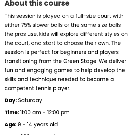
About this course
This session is played on a full-size court with
either 75% slower balls or the same size balls
the pros use, kids will explore different styles on
the court, and start to choose their own. The
session is perfect for beginners and players
transitioning from the Green Stage. We deliver
fun and engaging games to help develop the
skills and technique needed to become a
competent tennis player.
Day:
Saturday
Time:
11:00 am - 12:00 pm
Age:
9 - 14 years old