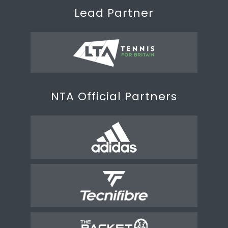
Lead Partner
NTA Official Partners