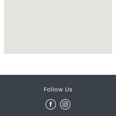
Follow Us