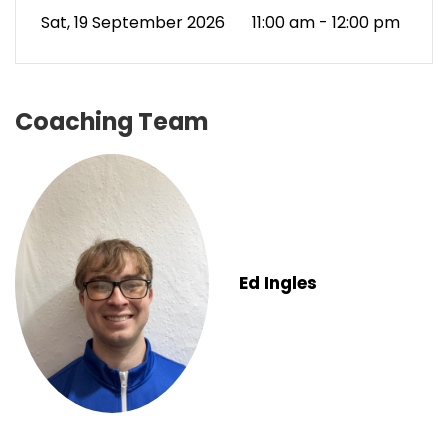
Sat, 19 September 2026
11:00 am - 12:00 pm
Coaching Team
Ed Ingles