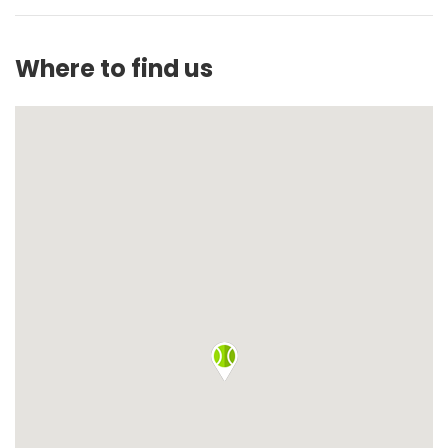
Where to find us