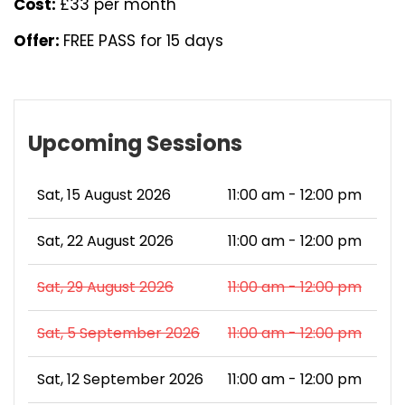
Cost:
£33 per month
Offer:
FREE PASS for 15 days
Upcoming Sessions
Sat, 15 August 2026
11:00 am - 12:00 pm
Sat, 22 August 2026
11:00 am - 12:00 pm
Sat, 29 August 2026
11:00 am - 12:00 pm
Sat, 5 September 2026
11:00 am - 12:00 pm
Sat, 12 September 2026
11:00 am - 12:00 pm