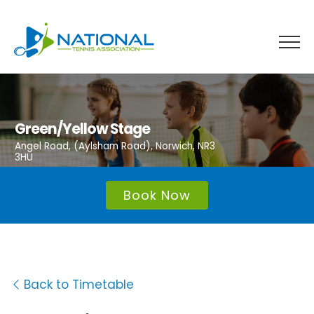
Skip
to
content
Green/Yellow Stage
Angel Road, (Aylsham Road), Norwich, NR3
3HU
Book Now
Back to Timetable