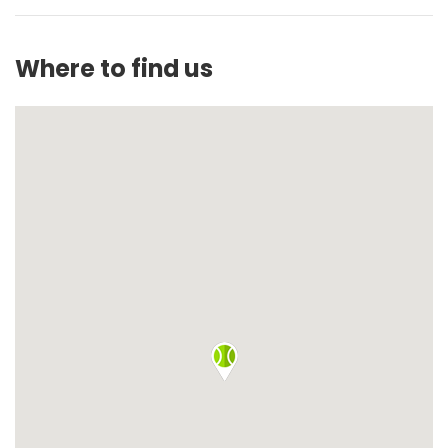
Where to find us