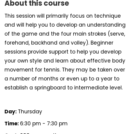
About this course
This session will primarily focus on technique
and will help you to develop an understanding
of the game and the four main strokes (serve,
forehand, backhand and volley). Beginner
sessions provide support to help you develop
your own style and learn about effective body
movement for tennis. They may be taken over
a number of months or even up to a year to
establish a springboard to intermediate level.
Day:
Thursday
Time:
6:30 pm - 7:30 pm