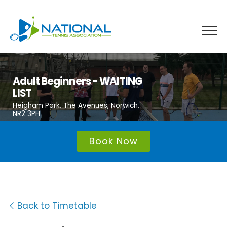
Skip
to
content
Adult Beginners - WAITING
LIST
Heigham Park, The Avenues, Norwich,
NR2 3PH
Book Now
Back to Timetable