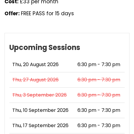
Cost:
£33 per month
Offer:
FREE PASS for 15 days
Upcoming Sessions
Thu, 20 August 2026
6:30 pm - 7:30 pm
Thu, 27 August 2026
6:30 pm - 7:30 pm
Thu, 3 September 2026
6:30 pm - 7:30 pm
Thu, 10 September 2026
6:30 pm - 7:30 pm
Thu, 17 September 2026
6:30 pm - 7:30 pm