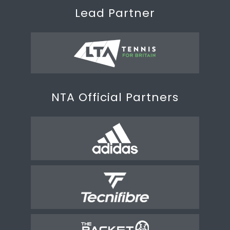
Lead Partner
NTA Official Partners