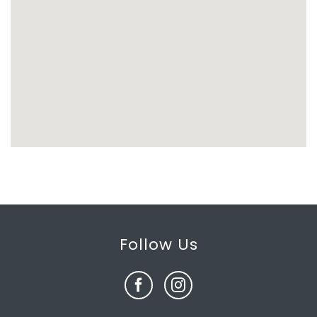
Follow Us