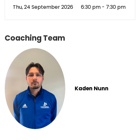
Thu, 24 September 2026
6:30 pm - 7:30 pm
Coaching Team
Kaden Nunn