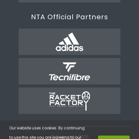
NTA Official Partners
Our website uses cookies. By continuing
© Copyright 2026
to use this site you are agreeing to our