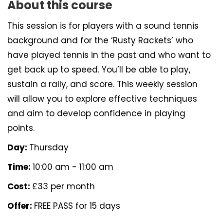
About this course
This session is for players with a sound tennis
background and for the ‘Rusty Rackets’ who
have played tennis in the past and who want to
get back up to speed. You’ll be able to play,
sustain a rally, and score. This weekly session
will allow you to explore effective techniques
and aim to develop confidence in playing
points.
Day:
Thursday
Time:
10:00 am - 11:00 am
Cost:
£33 per month
Offer:
FREE PASS for 15 days