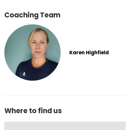
Coaching Team
Karen Highfield
Where to find us