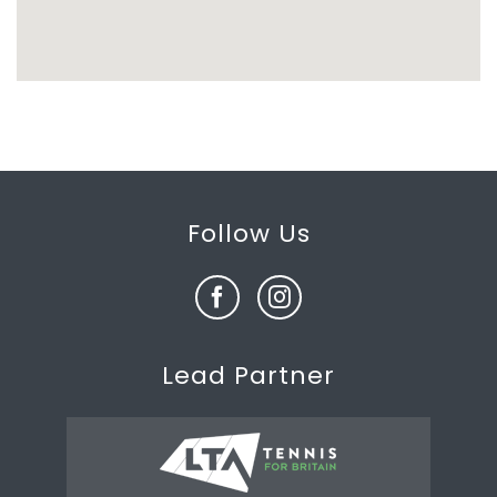
Follow Us
Lead Partner