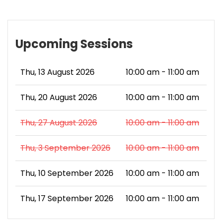
Upcoming Sessions
Thu, 13 August 2026
10:00 am - 11:00 am
Thu, 20 August 2026
10:00 am - 11:00 am
Thu, 27 August 2026
10:00 am - 11:00 am
Thu, 3 September 2026
10:00 am - 11:00 am
Thu, 10 September 2026
10:00 am - 11:00 am
Thu, 17 September 2026
10:00 am - 11:00 am