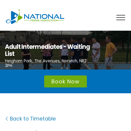
Skip
to
content
Adult Intermediates - Waiting
List
Heigham Park, The Avenues, Norwich, NR2
3PH
Book Now
Back to Timetable