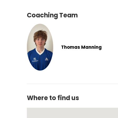
Coaching Team
Thomas Manning
Where to find us