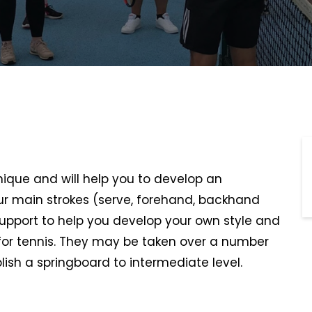
hnique and will help you to develop an
r main strokes (serve, forehand, backhand
support to help you develop your own style and
or tennis. They may be taken over a number
lish a springboard to intermediate level.