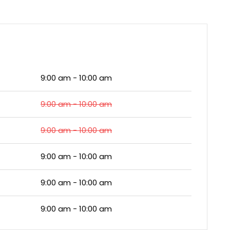
9:00 am - 10:00 am
9:00 am - 10:00 am
9:00 am - 10:00 am
9:00 am - 10:00 am
9:00 am - 10:00 am
9:00 am - 10:00 am