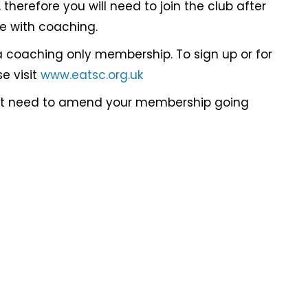
therefore you will need to join the club after
ue with coaching.
a coaching only membership. To sign up or for
e visit
www.eatsc.org.uk
not need to amend your membership going