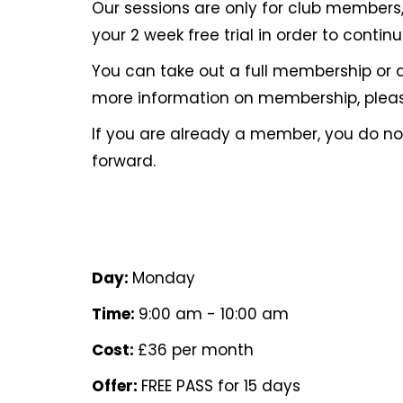
Our sessions are only for club members, 
your 2 week free trial in order to contin
You can take out a full membership or 
more information on membership, pleas
If you are already a member, you do 
forward.
Day:
Monday
Time:
9:00 am - 10:00 am
Cost:
£36 per month
Offer:
FREE PASS for 15 days