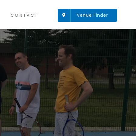
Venue Finder
CONTACT