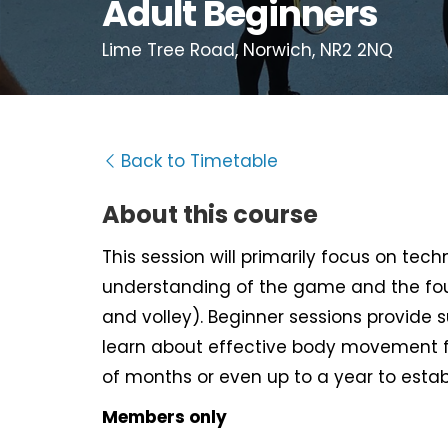
Adult Beginners
Lime Tree Road, Norwich, NR2 2NQ
Back to Timetable
About this course
This session will primarily focus on tec
understanding of the game and the fou
and volley). Beginner sessions provide 
learn about effective body movement f
of months or even up to a year to estab
Members only