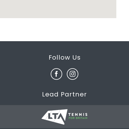
Follow Us
Lead Partner