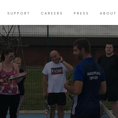
SUPPORT
CAREERS
PRESS
ABOUT