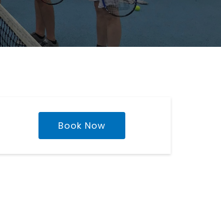
Book Now