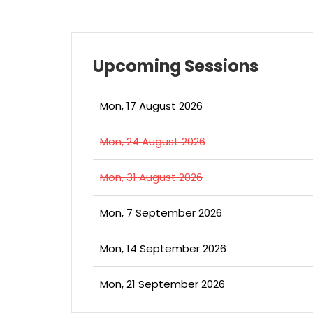
Upcoming Sessions
Mon, 17 August 2026
Mon, 24 August 2026
Mon, 31 August 2026
Mon, 7 September 2026
Mon, 14 September 2026
Mon, 21 September 2026