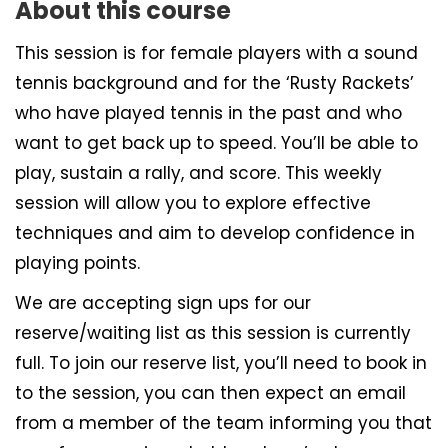
About this course
This session is for female players with a sound
tennis background and for the ‘Rusty Rackets’
who have played tennis in the past and who
want to get back up to speed. You’ll be able to
play, sustain a rally, and score. This weekly
session will allow you to explore effective
techniques and aim to develop confidence in
playing points.
We are accepting sign ups for our
reserve/waiting list as this session is currently
full. To join our reserve list, you’ll need to book in
to the session, you can then expect an email
from a member of the team informing you that