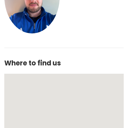
Where to find us