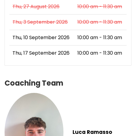
Thu, 27 August 2026
10:00 am - 11:30 am
Thu, 3 September 2026
10:00 am - 11:30 am
Thu, 10 September 2026
10:00 am - 11:30 am
Thu, 17 September 2026
10:00 am - 11:30 am
Coaching Team
Luca Ramasso