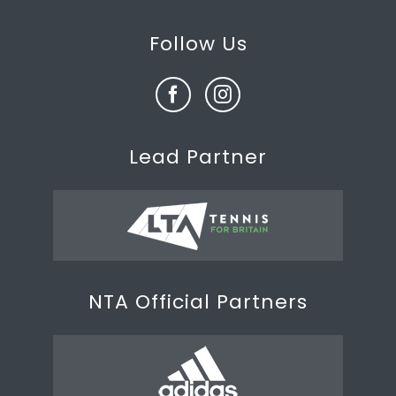
Follow Us
Lead Partner
NTA Official Partners