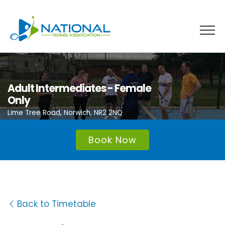
Skip
to
content
Adult Intermediates - Female
Only
Lime Tree Road, Norwich, NR2 2NQ
Book Now
Back to Timetable