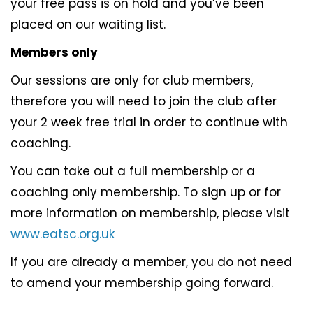
your free pass is on hold and you’ve been
placed on our waiting list.
Members only
Our sessions are only for club members,
therefore you will need to join the club after
your 2 week free trial in order to continue with
coaching.
You can take out a full membership or a
coaching only membership. To sign up or for
more information on membership, please visit
www.eatsc.org.uk
If you are already a member, you do not need
to amend your membership going forward.