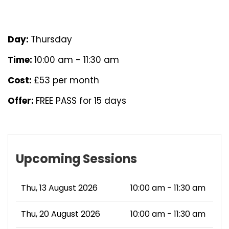
Day:
Thursday
Time:
10:00 am - 11:30 am
Cost:
£53 per month
Offer:
FREE PASS for 15 days
Upcoming Sessions
Thu, 13 August 2026
10:00 am - 11:30 am
Thu, 20 August 2026
10:00 am - 11:30 am