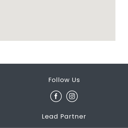
Follow Us
Lead Partner