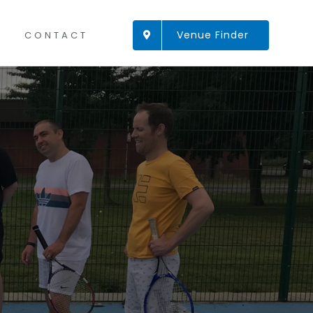
Venue Finder
CONTACT