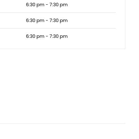
6:30 pm - 7:30 pm
6:30 pm - 7:30 pm
6:30 pm - 7:30 pm