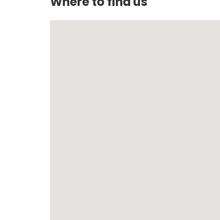
Where to find us