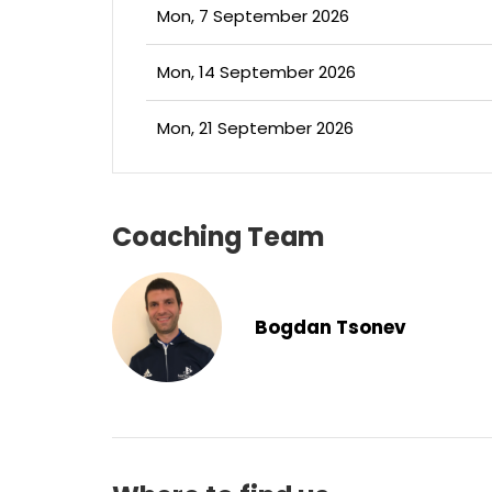
Mon, 7 September 2026
Mon, 14 September 2026
Mon, 21 September 2026
Coaching Team
Bogdan Tsonev