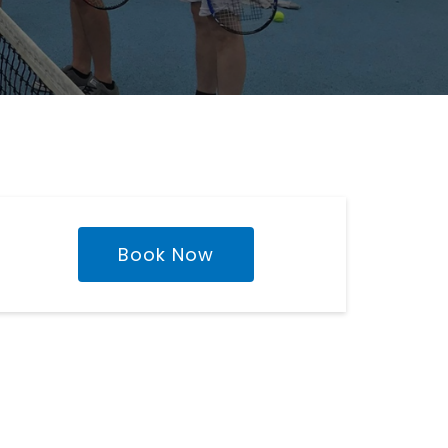
Book Now