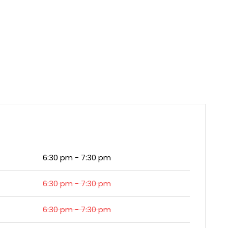
6:30 pm - 7:30 pm
6:30 pm - 7:30 pm
6:30 pm - 7:30 pm