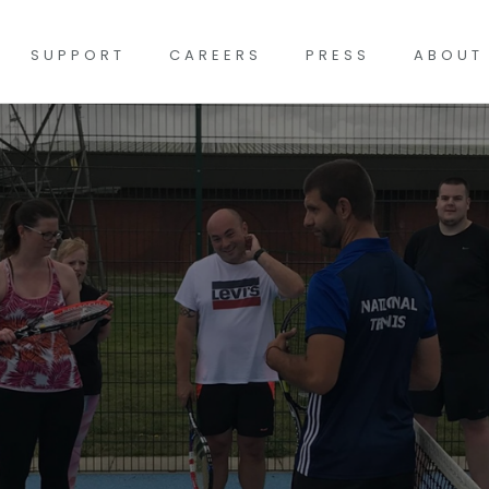
SUPPORT
CAREERS
PRESS
ABOUT