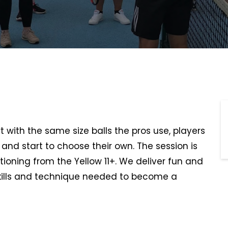
rt with the same size balls the pros use, players
t, and start to choose their own. The session is
tioning from the Yellow 11+. We deliver fun and
kills and technique needed to become a