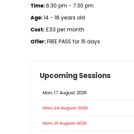
Time:
6:30 pm - 7:30 pm
Age:
14 - 16 years old
Cost:
£33 per month
Offer:
FREE PASS for 15 days
Upcoming Sessions
Mon, 17 August 2026
Mon, 24 August 2026
Mon, 31 August 2026