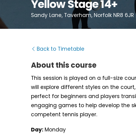
Yellow Stage 14+
Sandy Lane, Taverham, Norfolk NR8 6JR
Back to Timetable
About this course
This session is played on a full-size cou
will explore different styles on the cour
perfect for beginners and players transi
engaging games to help develop the s
competent tennis player.
Day:
Monday