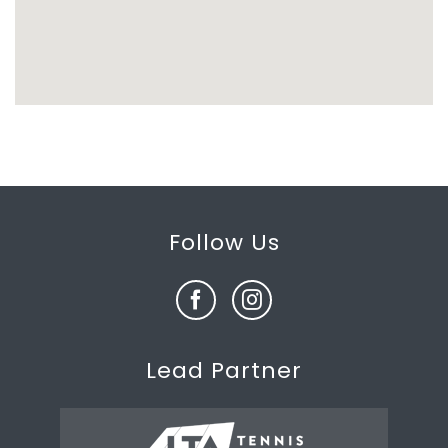
Follow Us
Lead Partner