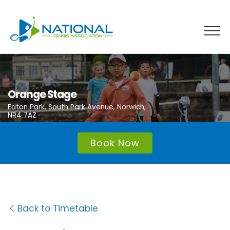
Skip
to
content
Orange Stage
Eaton Park, South Park Avenue, Norwich,
NR4 7AZ
Book Now
Back to Timetable