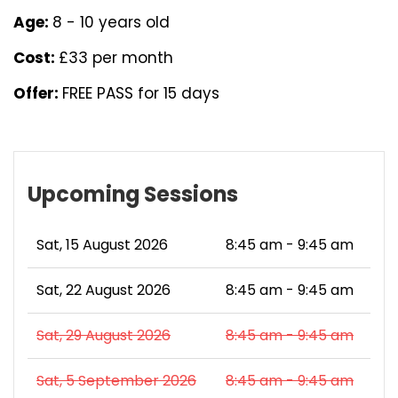
Age:
8 - 10 years old
Cost:
£33 per month
Offer:
FREE PASS for 15 days
Upcoming Sessions
Sat, 15 August 2026
8:45 am - 9:45 am
Sat, 22 August 2026
8:45 am - 9:45 am
Sat, 29 August 2026
8:45 am - 9:45 am
Sat, 5 September 2026
8:45 am - 9:45 am