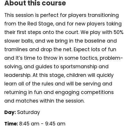
About this course
This session is perfect for players transitioning
from the Red Stage, and for new players taking
their first steps onto the court. We play with 50%
slower balls, and we bring in the baseline and
tramlines and drop the net. Expect lots of fun
and It’s time to throw in some tactics, problem-
solving, and guides to sportsmanship and
leadership. At this stage, children will quickly
learn all of the rules and will be serving and
returning in fun and engaging competitions
and matches within the session.
Day:
Saturday
Time:
8:45 am - 9:45 am