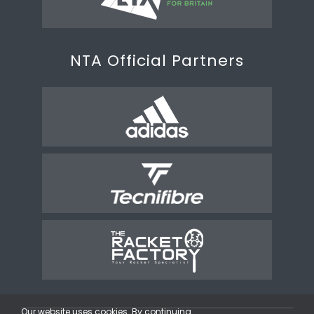
NTA Official Partners
Our website uses cookies. By continuing