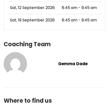
Sat, 12 September 2026
8:45 am - 9:45 am
Sat, 19 September 2026
8:45 am - 9:45 am
Coaching Team
Gemma Dade
Where to find us