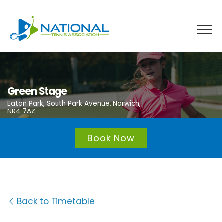
Skip
to
content
Green Stage
Eaton Park, South Park Avenue, Norwich,
NR4 7AZ
Book Now
Back to Timetable