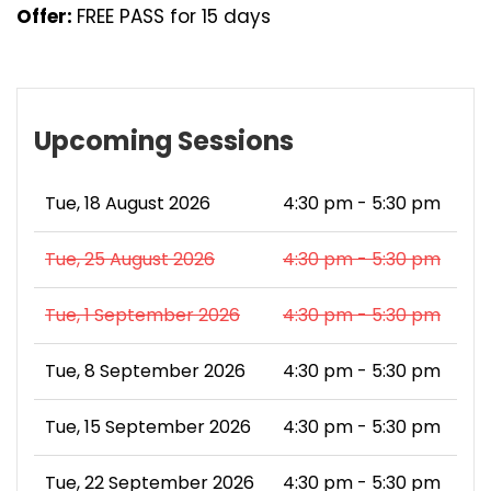
Offer:
FREE PASS for 15 days
Upcoming Sessions
Tue, 18 August 2026
4:30 pm - 5:30 pm
Tue, 25 August 2026
4:30 pm - 5:30 pm
Tue, 1 September 2026
4:30 pm - 5:30 pm
Tue, 8 September 2026
4:30 pm - 5:30 pm
Tue, 15 September 2026
4:30 pm - 5:30 pm
Tue, 22 September 2026
4:30 pm - 5:30 pm