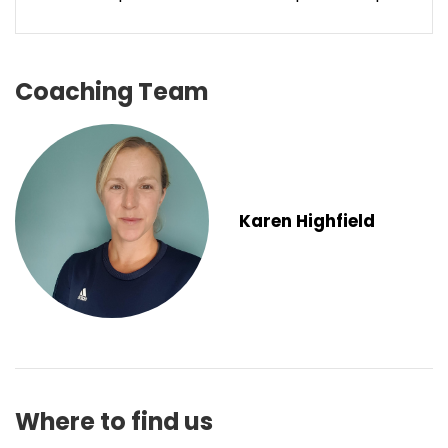
Coaching Team
Karen Highfield
Where to find us