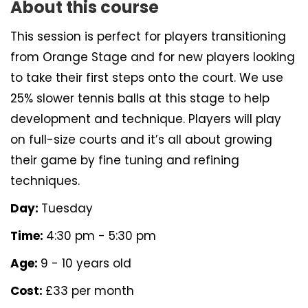
About this course
This session is perfect for players transitioning
from Orange Stage and for new players looking
to take their first steps onto the court. We use
25% slower tennis balls at this stage to help
development and technique. Players will play
on full-size courts and it’s all about growing
their game by fine tuning and refining
techniques.
Day:
Tuesday
Time:
4:30 pm - 5:30 pm
Age:
9 - 10 years old
Cost:
£33 per month