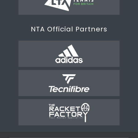
NTA Official Partners