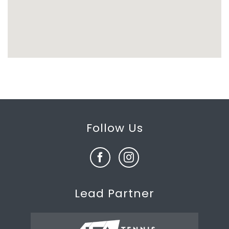
Follow Us
Lead Partner