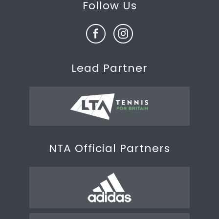
Follow Us
Lead Partner
NTA Official Partners