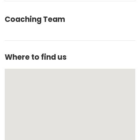
Coaching Team
Where to find us