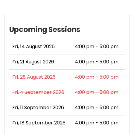
Upcoming Sessions
Fri, 14 August 2026
4:00 pm - 5:00 pm
Fri, 21 August 2026
4:00 pm - 5:00 pm
Fri, 28 August 2026
4:00 pm - 5:00 pm
Fri, 4 September 2026
4:00 pm - 5:00 pm
Fri, 11 September 2026
4:00 pm - 5:00 pm
Fri, 18 September 2026
4:00 pm - 5:00 pm