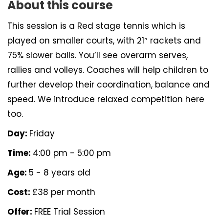
About this course
This session is a Red stage tennis which is
played on smaller courts, with 21″ rackets and
75% slower balls. You’ll see overarm serves,
rallies and volleys. Coaches will help children to
further develop their coordination, balance and
speed. We introduce relaxed competition here
too.
Day:
Friday
Time:
4:00 pm - 5:00 pm
Age:
5 - 8 years old
Cost:
£38 per month
Offer:
FREE Trial Session