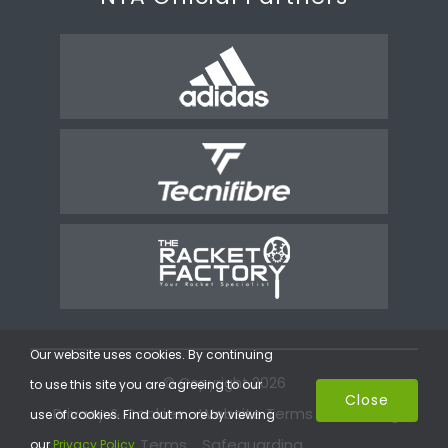
Our website uses cookies. By continuing
© Copyright 2026
to use this site you are agreeing to our
Close
Privacy & Cookies
Website Terms
Coaching
use of cookies. Find out more by viewing
Terms
Safeguarding
our
Privacy Policy