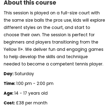
About this course
This session is played on a full-size court with
the same size balls the pros use, kids will explore
different styles on the court, and start to
choose their own. The session is perfect for
beginners and players transitioning from the
Yellow 11+. We deliver fun and engaging games
to help develop the skills and technique
needed to become a competent tennis player.
Day:
Saturday
Time:
1:00 pm - 2:00 pm
Age:
14 - 17 years old
Cost:
£38 per month