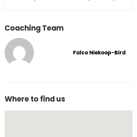
Coaching Team
Falco Niekoop-Bird
Where to find us