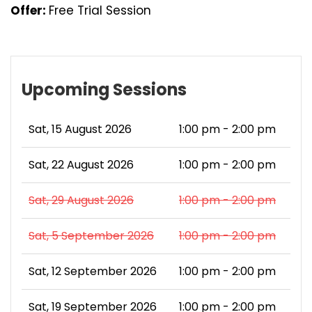
Offer:
Free Trial Session
Upcoming Sessions
Sat, 15 August 2026
1:00 pm - 2:00 pm
Sat, 22 August 2026
1:00 pm - 2:00 pm
Sat, 29 August 2026
1:00 pm - 2:00 pm
Sat, 5 September 2026
1:00 pm - 2:00 pm
Sat, 12 September 2026
1:00 pm - 2:00 pm
Sat, 19 September 2026
1:00 pm - 2:00 pm