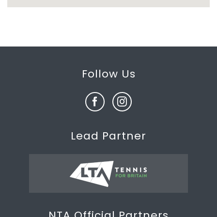
Follow Us
Lead Partner
NTA Official Partners