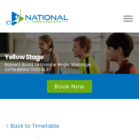
Skip
to
content
Yellow Stage
Bassett Road, Letcombe Regis, Wantage,
Oxfordshire OX12 9LJ
Book Now
Back to Timetable