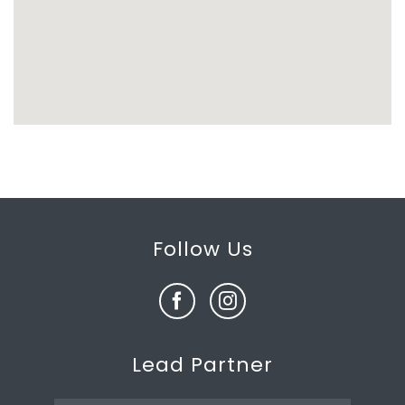
Follow Us
Lead Partner