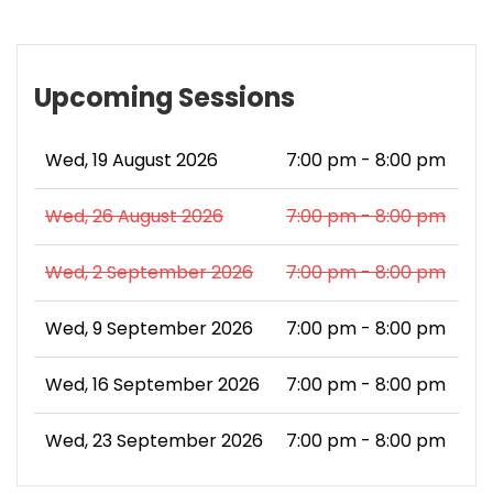
Upcoming Sessions
Wed, 19 August 2026
7:00 pm - 8:00 pm
Wed, 26 August 2026
7:00 pm - 8:00 pm
Wed, 2 September 2026
7:00 pm - 8:00 pm
Wed, 9 September 2026
7:00 pm - 8:00 pm
Wed, 16 September 2026
7:00 pm - 8:00 pm
Wed, 23 September 2026
7:00 pm - 8:00 pm