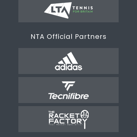
NTA Official Partners