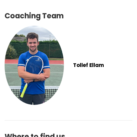
Coaching Team
Tollef Ellam
Where to find us