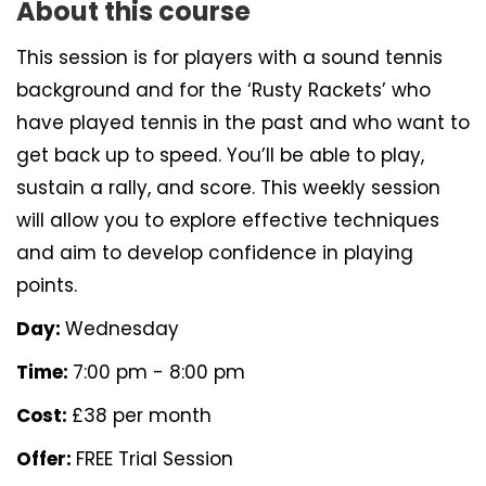
About this course
This session is for players with a sound tennis
background and for the ‘Rusty Rackets’ who
have played tennis in the past and who want to
get back up to speed. You’ll be able to play,
sustain a rally, and score. This weekly session
will allow you to explore effective techniques
and aim to develop confidence in playing
points.
Day:
Wednesday
Time:
7:00 pm - 8:00 pm
Cost:
£38 per month
Offer:
FREE Trial Session