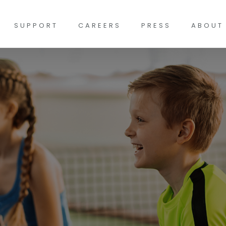
SUPPORT
CAREERS
PRESS
ABOUT