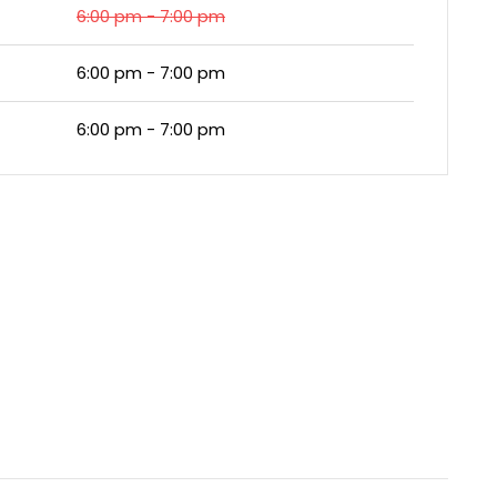
6:00 pm - 7:00 pm
6:00 pm - 7:00 pm
6:00 pm - 7:00 pm