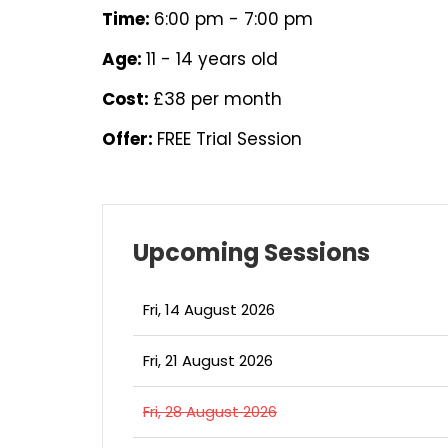
Time:
6:00 pm - 7:00 pm
Age:
11 - 14 years old
Cost:
£38 per month
Offer:
FREE Trial Session
Upcoming Sessions
Fri, 14 August 2026
Fri, 21 August 2026
Fri, 28 August 2026