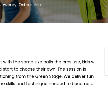
lewbury, Oxfordshire
t with the same size balls the pros use, kids will
d start to choose their own. The session is
itioning from the Green Stage. We deliver fun
he skills and technique needed to become a