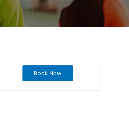
Book Now