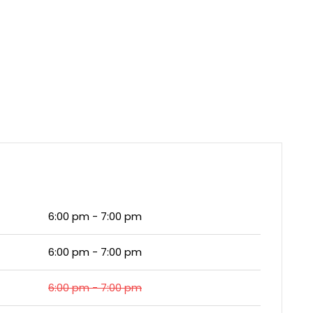
6:00 pm - 7:00 pm
6:00 pm - 7:00 pm
6:00 pm - 7:00 pm