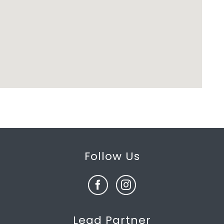
Follow Us
Lead Partner