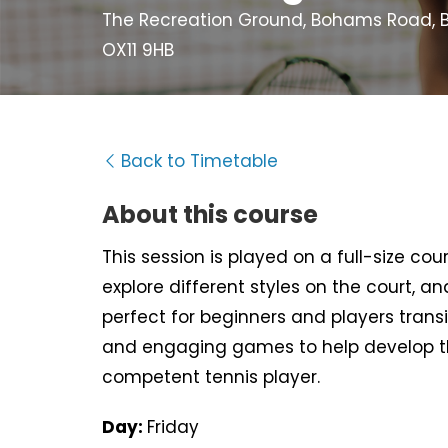
The Recreation Ground, Bohams Road, B
OX11 9HB
Back to Timetable
About this course
This session is played on a full-size cour
explore different styles on the court, an
perfect for beginners and players trans
and engaging games to help develop t
competent tennis player.
Day:
Friday