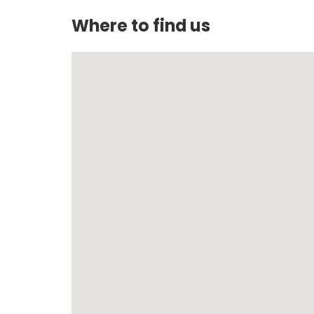
Where to find us