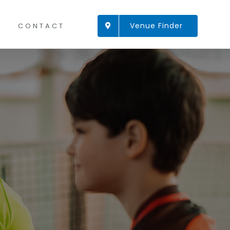
Venue Finder
CONTACT