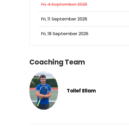
Fri, 4 September 2026
Fri, 11 September 2026
Fri, 18 September 2026
Coaching Team
Tollef Ellam