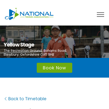
Skip
to
content
Yellow Stage
The Recreation Ground, Bohams Road,
Blewbury, Oxfordshire OX11 9HB
Book Now
Back to Timetable