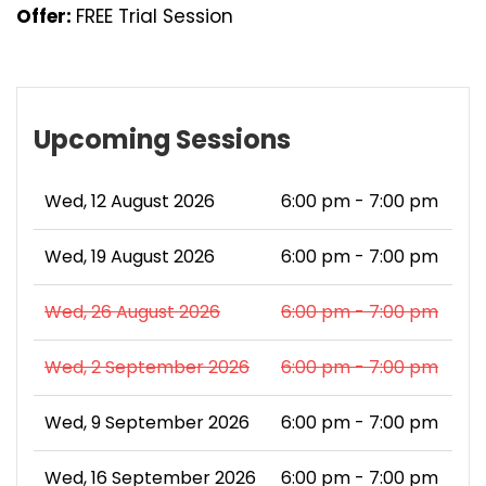
Offer:
FREE Trial Session
Upcoming Sessions
Wed, 12 August 2026
6:00 pm - 7:00 pm
Wed, 19 August 2026
6:00 pm - 7:00 pm
Wed, 26 August 2026
6:00 pm - 7:00 pm
Wed, 2 September 2026
6:00 pm - 7:00 pm
Wed, 9 September 2026
6:00 pm - 7:00 pm
Wed, 16 September 2026
6:00 pm - 7:00 pm