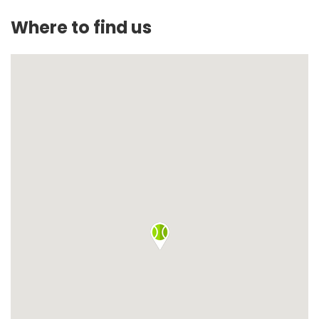
Where to find us