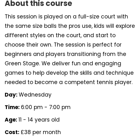
About this course
This session is played on a full-size court with
the same size balls the pros use, kids will explore
different styles on the court, and start to
choose their own. The session is perfect for
beginners and players transitioning from the
Green Stage. We deliver fun and engaging
games to help develop the skills and technique
needed to become a competent tennis player.
Day:
Wednesday
Time:
6:00 pm - 7:00 pm
Age:
11 - 14 years old
Cost:
£38 per month