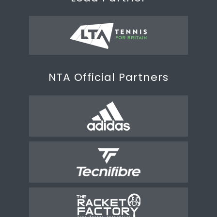
NTA Official Partners