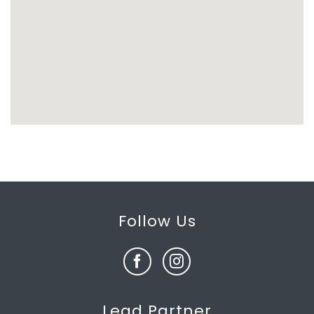
Follow Us
Lead Partner