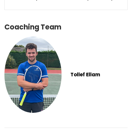
Coaching Team
Tollef Ellam