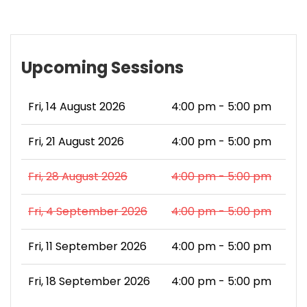
Upcoming Sessions
Fri, 14 August 2026
4:00 pm - 5:00 pm
Fri, 21 August 2026
4:00 pm - 5:00 pm
Fri, 28 August 2026
4:00 pm - 5:00 pm
Fri, 4 September 2026
4:00 pm - 5:00 pm
Fri, 11 September 2026
4:00 pm - 5:00 pm
Fri, 18 September 2026
4:00 pm - 5:00 pm