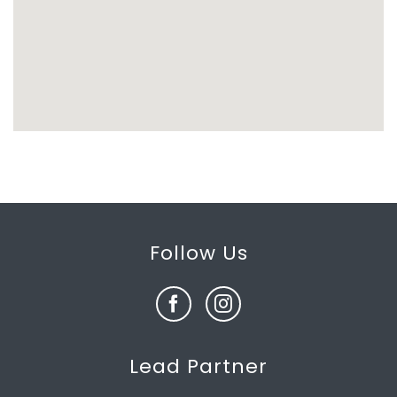
Follow Us
Lead Partner