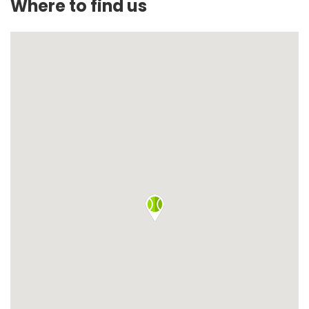
Where to find us