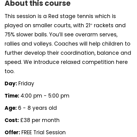
About this course
This session is a Red stage tennis which is
played on smaller courts, with 21″ rackets and
75% slower balls. You’ll see overarm serves,
rallies and volleys. Coaches will help children to
further develop their coordination, balance and
speed. We introduce relaxed competition here
too.
Day:
Friday
Time:
4:00 pm - 5:00 pm
Age:
6 - 8 years old
Cost:
£38 per month
Offer:
FREE Trial Session