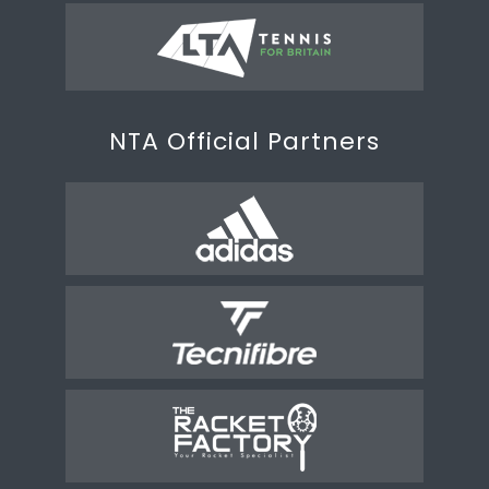
NTA Official Partners