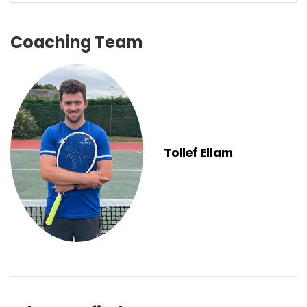
Coaching Team
Tollef Ellam