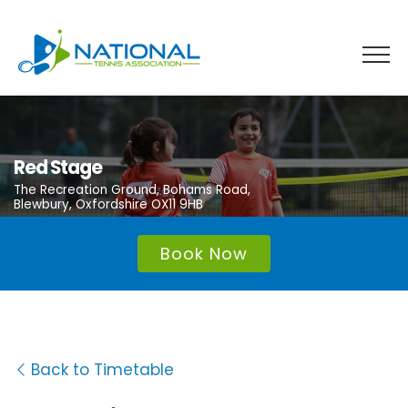
Skip
to
content
Red Stage
The Recreation Ground, Bohams Road,
Blewbury, Oxfordshire OX11 9HB
Book Now
Back to Timetable