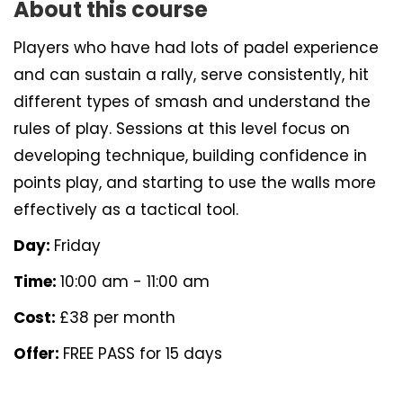
About this course
Players who have had lots of padel experience
and can sustain a rally, serve consistently, hit
different types of smash and understand the
rules of play. Sessions at this level focus on
developing technique, building confidence in
points play, and starting to use the walls more
effectively as a tactical tool.
Day:
Friday
Time:
10:00 am - 11:00 am
Cost:
£38 per month
Offer:
FREE PASS for 15 days