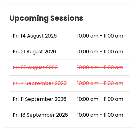
Upcoming Sessions
Fri, 14 August 2026
10:00 am - 11:00 am
Fri, 21 August 2026
10:00 am - 11:00 am
Fri, 28 August 2026
10:00 am - 11:00 am
Fri, 4 September 2026
10:00 am - 11:00 am
Fri, 11 September 2026
10:00 am - 11:00 am
Fri, 18 September 2026
10:00 am - 11:00 am