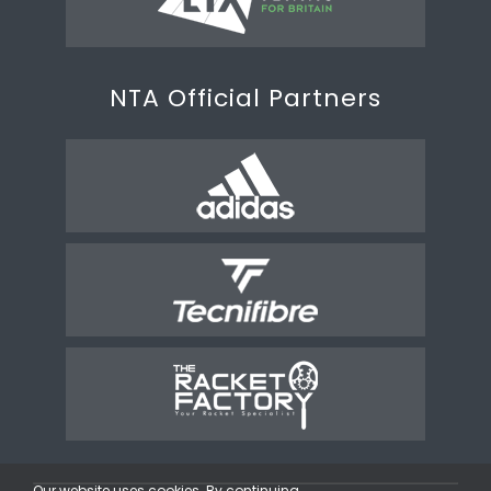
NTA Official Partners
Our website uses cookies. By continuing