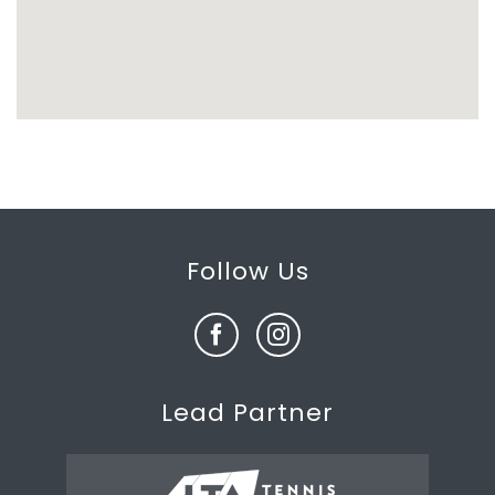
Follow Us
Lead Partner