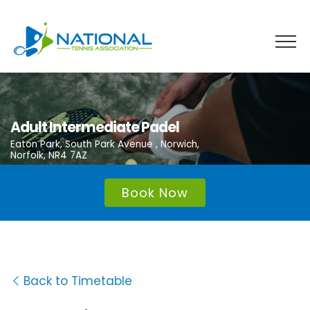
Skip
to
content
Adult Intermediate Padel
Eaton Park, South Park Avenue , Norwich,
Norfolk, NR4 7AZ
Book Now
Back to Timetable