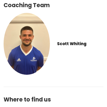
Coaching Team
Scott Whiting
Where to find us