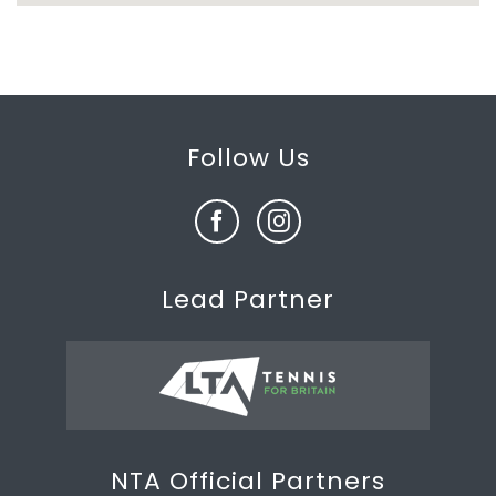
Follow Us
Lead Partner
NTA Official Partners