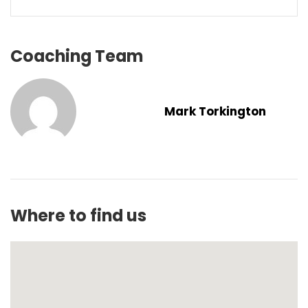
Coaching Team
Mark Torkington
Where to find us