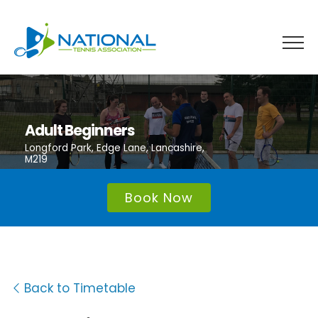
Skip
to
content
Adult Beginners
Longford Park, Edge Lane, Lancashire,
M219
Book Now
Back to Timetable