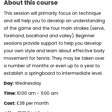
About this course
This session will primarily focus on technique
and will help you to develop an understanding
of the game and the four main strokes (serve,
forehand, backhand and volley). Beginner
sessions provide support to help you develop
your own style and learn about effective body
movement for tennis. They may be taken over
a number of months or even up to a year to
establish a springboard to intermediate level.
Day:
Wednesday
Time:
10:00 am - 11:00 am
Cost:
£38 per month