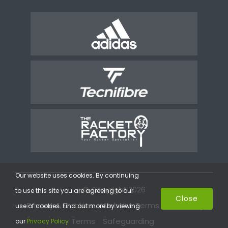
Our website uses cookies. By continuing
© Copyright 2026
to use this site you are agreeing to our
Close
Privacy & Cookies
Website Terms
Coaching
use of cookies. Find out more by viewing
Terms
Safeguarding
our
Privacy Policy