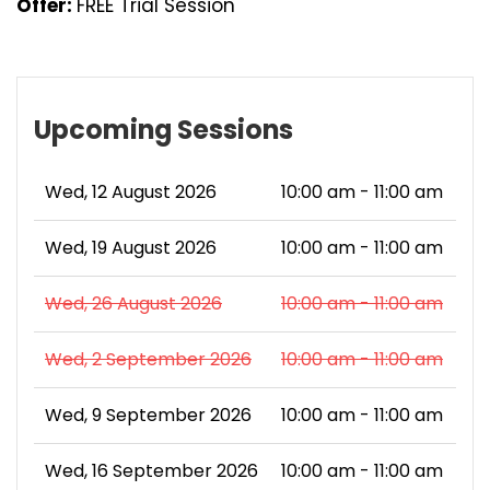
Offer:
FREE Trial Session
Upcoming Sessions
Wed, 12 August 2026
10:00 am - 11:00 am
Wed, 19 August 2026
10:00 am - 11:00 am
Wed, 26 August 2026
10:00 am - 11:00 am
Wed, 2 September 2026
10:00 am - 11:00 am
Wed, 9 September 2026
10:00 am - 11:00 am
Wed, 16 September 2026
10:00 am - 11:00 am