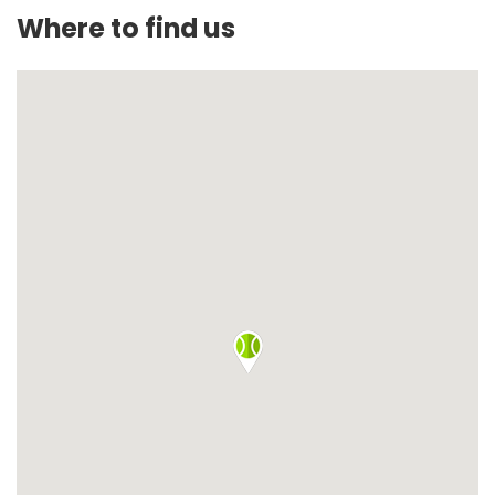
Where to find us