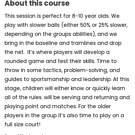
About this course
This session is perfect for 8-10 year olds. We
play with slower balls (either 50% or 25% slower,
depending on the groups abilities), and we
bring in the baseline and tramlines and drop
the net. It’s where players will develop a
rounded game and test their skills. Time to
throw in some tactics, problem-solving, and
guides to sportsmanship and leadership. At this
stage, children will either know or quickly learn
all of the rules. will be serving and returning and
playing point and matches. For the older
players in the group it’s also time to play on a
full size court!