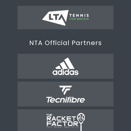
NTA Official Partners