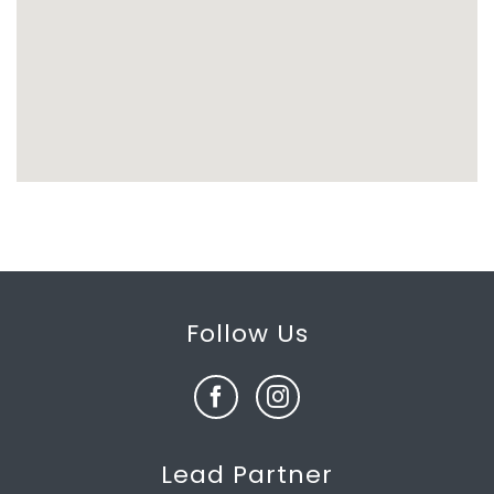
Follow Us
Lead Partner