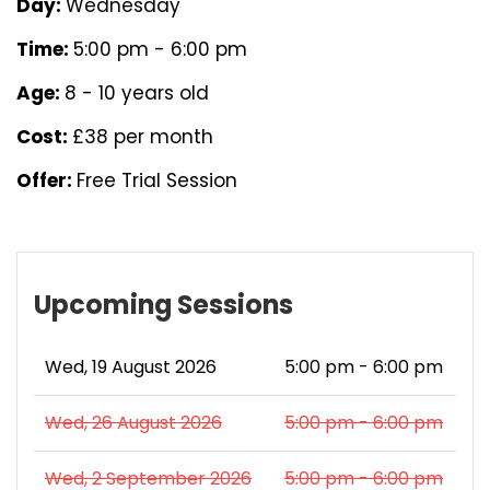
Day:
Wednesday
Time:
5:00 pm - 6:00 pm
Age:
8 - 10 years old
Cost:
£38 per month
Offer:
Free Trial Session
Upcoming Sessions
Wed, 19 August 2026
5:00 pm - 6:00 pm
Wed, 26 August 2026
5:00 pm - 6:00 pm
Wed, 2 September 2026
5:00 pm - 6:00 pm