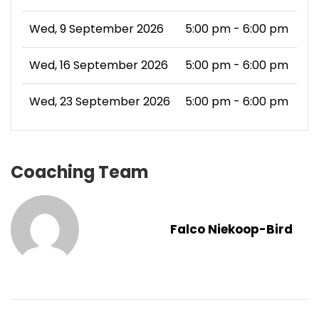
Wed, 9 September 2026
5:00 pm - 6:00 pm
Wed, 16 September 2026
5:00 pm - 6:00 pm
Wed, 23 September 2026
5:00 pm - 6:00 pm
Coaching Team
Falco Niekoop-Bird