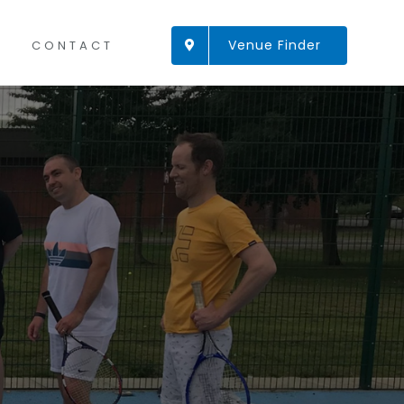
Venue Finder
CONTACT