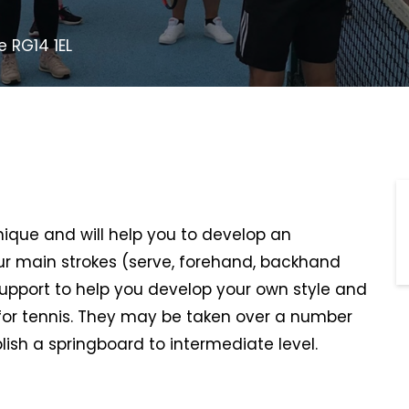
e RG14 1EL
hnique and will help you to develop an
r main strokes (serve, forehand, backhand
support to help you develop your own style and
or tennis. They may be taken over a number
lish a springboard to intermediate level.