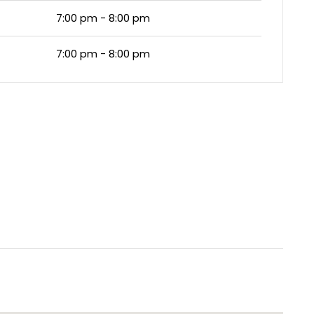
7:00 pm - 8:00 pm
7:00 pm - 8:00 pm