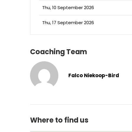
Thu, 10 September 2026
Thu, 17 September 2026
Coaching Team
Falco Niekoop-Bird
Where to find us