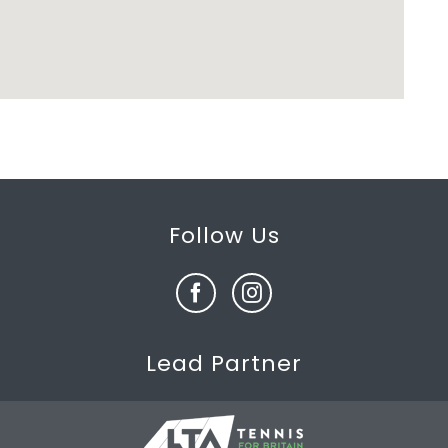
Follow Us
Lead Partner