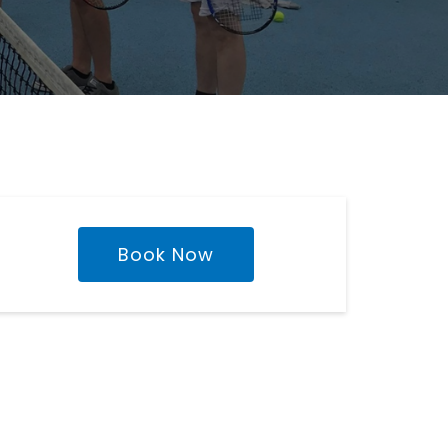
Book Now