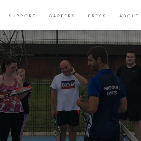
SUPPORT
CAREERS
PRESS
ABOUT