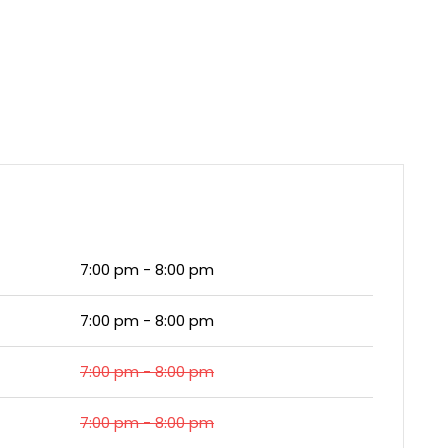
7:00 pm - 8:00 pm
7:00 pm - 8:00 pm
7:00 pm - 8:00 pm
7:00 pm - 8:00 pm