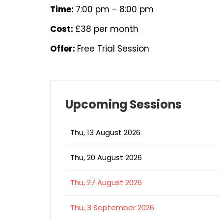
Time:
7:00 pm - 8:00 pm
Cost:
£38 per month
Offer:
Free Trial Session
Upcoming Sessions
Thu, 13 August 2026
Thu, 20 August 2026
Thu, 27 August 2026
Thu, 3 September 2026