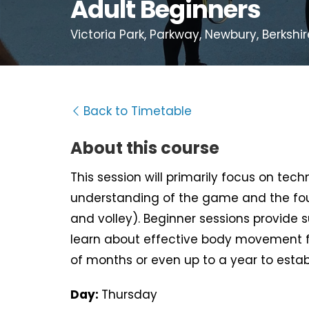
Adult Beginners
Victoria Park, Parkway, Newbury, Berkshir
Back to Timetable
About this course
This session will primarily focus on tec
understanding of the game and the fou
and volley). Beginner sessions provide 
learn about effective body movement f
of months or even up to a year to estab
Day:
Thursday