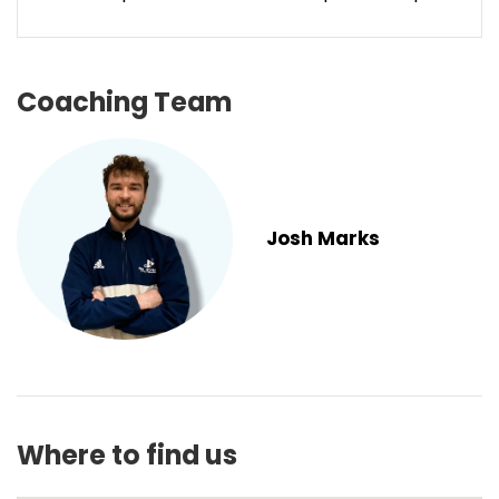
Coaching Team
Josh Marks
Where to find us