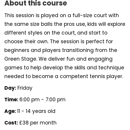
About this course
This session is played on a full-size court with
the same size balls the pros use, kids will explore
different styles on the court, and start to
choose their own. The session is perfect for
beginners and players transitioning from the
Green Stage. We deliver fun and engaging
games to help develop the skills and technique
needed to become a competent tennis player.
Day:
Friday
Time:
6:00 pm - 7:00 pm
Age:
11 - 14 years old
Cost:
£38 per month