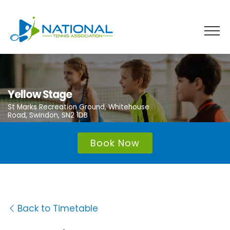
Skip
to
content
Yellow Stage
St Marks Recreation Ground, Whitehouse
Road, Swindon, SN2 1DB
Book Now
Back to Timetable