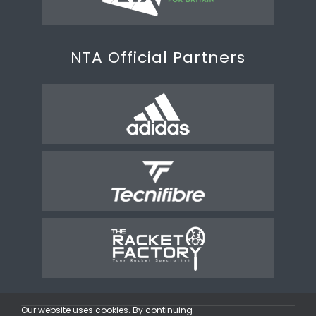
NTA Official Partners
Our website uses cookies. By continuing