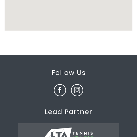
Follow Us
Lead Partner