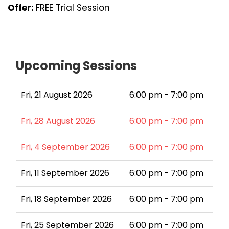
Offer:
FREE Trial Session
Upcoming Sessions
Fri, 21 August 2026
6:00 pm - 7:00 pm
Fri, 28 August 2026
6:00 pm - 7:00 pm
Fri, 4 September 2026
6:00 pm - 7:00 pm
Fri, 11 September 2026
6:00 pm - 7:00 pm
Fri, 18 September 2026
6:00 pm - 7:00 pm
Fri, 25 September 2026
6:00 pm - 7:00 pm