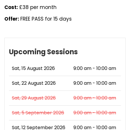
Cost:
£38 per month
Offer:
FREE PASS for 15 days
Upcoming Sessions
Sat, 15 August 2026
9:00 am - 10:00 am
Sat, 22 August 2026
9:00 am - 10:00 am
Sat, 29 August 2026
9:00 am - 10:00 am
Sat, 5 September 2026
9:00 am - 10:00 am
Sat, 12 September 2026
9:00 am - 10:00 am