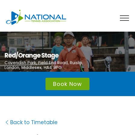
Skip
to
content
Red/Orange Stage
Cavendish Park, Field End Road, Ruislip,
London, Middlesex, HA4 9PG
Book Now
Back to Timetable