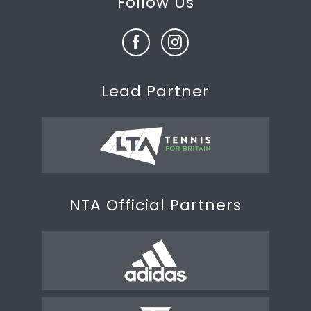
Follow Us
Lead Partner
NTA Official Partners