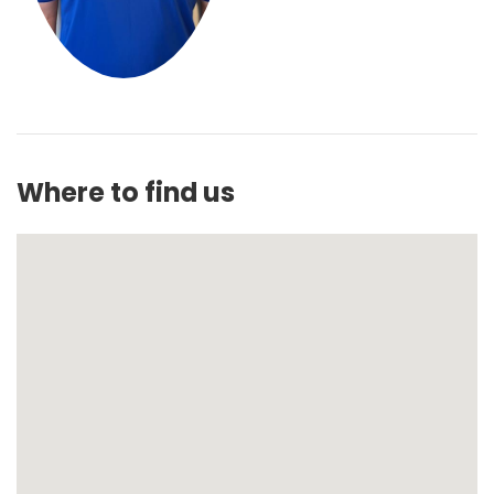
Where to find us