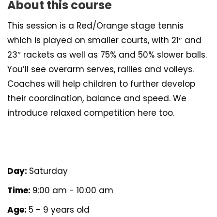
About this course
This session is a Red/Orange stage tennis
which is played on smaller courts, with 21″ and
23″ rackets as well as 75% and 50% slower balls.
You’ll see overarm serves, rallies and volleys.
Coaches will help children to further develop
their coordination, balance and speed. We
introduce relaxed competition here too.
Day:
Saturday
Time:
9:00 am - 10:00 am
Age:
5 - 9 years old