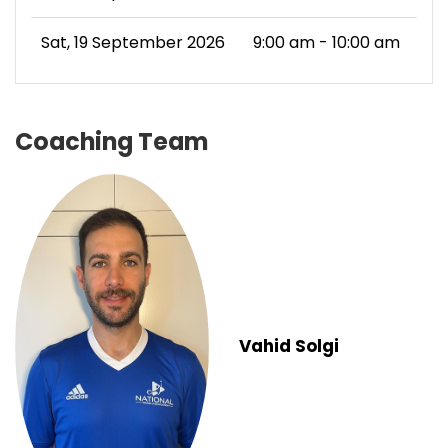
Sat, 19 September 2026
9:00 am - 10:00 am
Coaching Team
Vahid Solgi