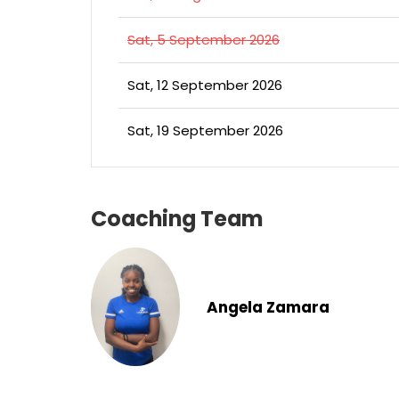
Sat, 5 September 2026
Sat, 12 September 2026
Sat, 19 September 2026
Coaching Team
Angela Zamara