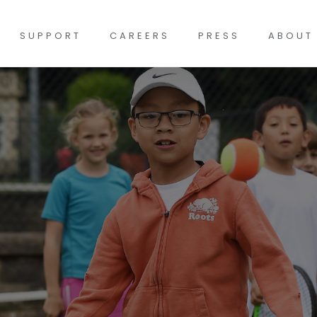
SUPPORT
CAREERS
PRESS
ABOUT