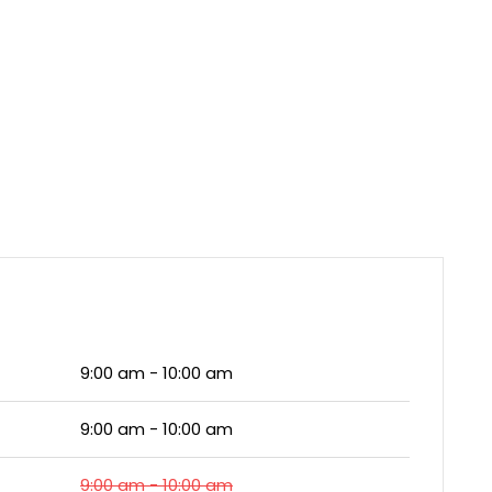
9:00 am - 10:00 am
9:00 am - 10:00 am
9:00 am - 10:00 am