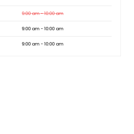
9:00 am - 10:00 am
9:00 am - 10:00 am
9:00 am - 10:00 am