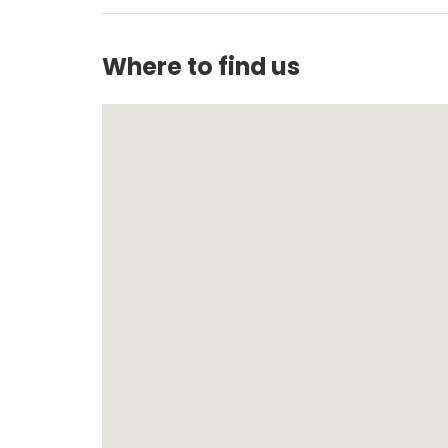
Where to find us