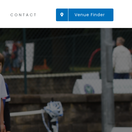
Venue Finder
CONTACT