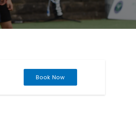
Book Now