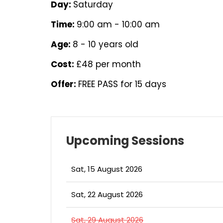
Day:
Saturday
Time:
9:00 am - 10:00 am
Age:
8 - 10 years old
Cost:
£48 per month
Offer:
FREE PASS for 15 days
Upcoming Sessions
Sat, 15 August 2026
Sat, 22 August 2026
Sat, 29 August 2026