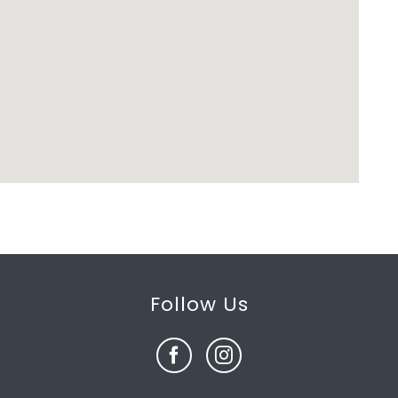
Follow Us