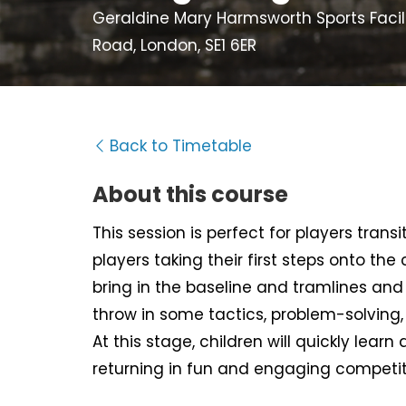
Geraldine Mary Harmsworth Sports Facili
Road, London, SE1 6ER
Back to Timetable
About this course
This session is perfect for players tran
players taking their first steps onto the
bring in the baseline and tramlines and d
throw in some tactics, problem-solving
At this stage, children will quickly learn 
returning in fun and engaging competit