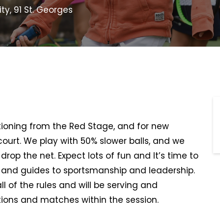
ty, 91 St. Georges
sitioning from the Red Stage, and for new
 court. We play with 50% slower balls, and we
rop the net. Expect lots of fun and It’s time to
, and guides to sportsmanship and leadership.
all of the rules and will be serving and
ions and matches within the session.