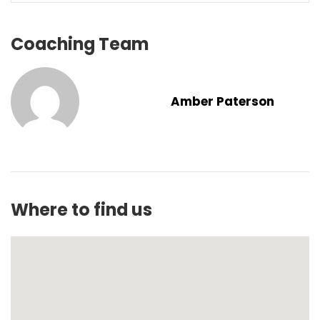
Coaching Team
Amber Paterson
Where to find us