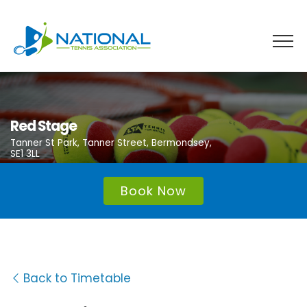
Skip
to
content
Red Stage
Tanner St Park, Tanner Street, Bermondsey,
SE1 3LL
Book Now
Back to Timetable