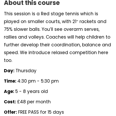
About this course
This session is a Red stage tennis which is
played on smaller courts, with 21″ rackets and
75% slower balls. You’ll see overarm serves,
rallies and volleys. Coaches will help children to
further develop their coordination, balance and
speed. We introduce relaxed competition here
too.
Day:
Thursday
Time:
4:30 pm - 5:30 pm
Age:
5 - 8 years old
Cost:
£48 per month
Offer:
FREE PASS for 15 days