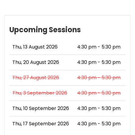
Upcoming Sessions
Thu, 13 August 2026
4:30 pm - 5:30 pm
Thu, 20 August 2026
4:30 pm - 5:30 pm
Thu, 27 August 2026
4:30 pm - 5:30 pm
Thu, 3 September 2026
4:30 pm - 5:30 pm
Thu, 10 September 2026
4:30 pm - 5:30 pm
Thu, 17 September 2026
4:30 pm - 5:30 pm