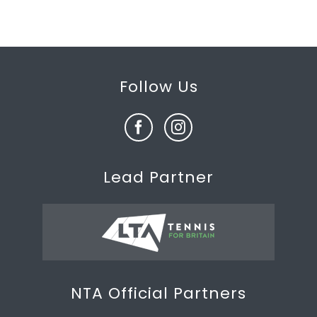
Follow Us
Lead Partner
NTA Official Partners