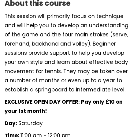
About this course
This session will primarily focus on technique
and will help you to develop an understanding
of the game and the four main strokes (serve,
forehand, backhand and volley). Beginner
sessions provide support to help you develop
your own style and learn about effective body
movement for tennis. They may be taken over
a number of months or even up to a year to
establish a springboard to intermediate level.
EXCLUSIVE OPEN DAY OFFER: Pay only £10 on
your 1st month!
Day:
Saturday
Time:
11:00 am - 12:00 pm