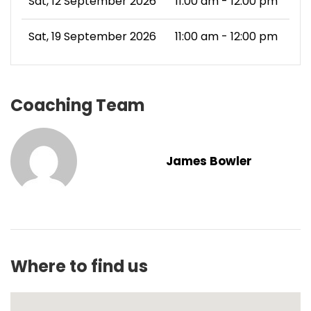
Sat, 12 September 2026
11:00 am - 12:00 pm
Sat, 19 September 2026
11:00 am - 12:00 pm
Coaching Team
James Bowler
Where to find us