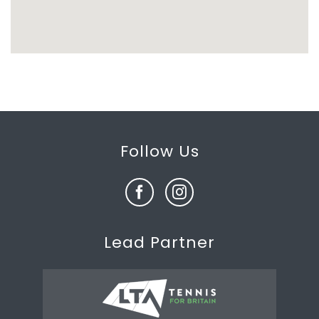
Follow Us
Lead Partner