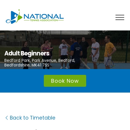
Skip
to
content
Adult Beginners
Bedford Park, Park Avenue, Bedford,
Bedfordshire, MK41 7SS
Book Now
Back to Timetable