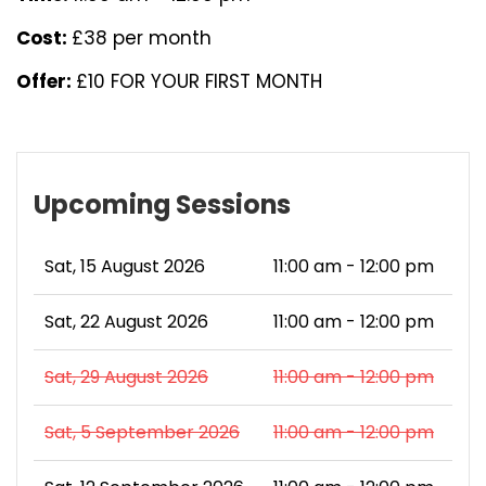
Cost:
£38 per month
Offer:
£10 FOR YOUR FIRST MONTH
Upcoming Sessions
Sat, 15 August 2026
11:00 am - 12:00 pm
Sat, 22 August 2026
11:00 am - 12:00 pm
Sat, 29 August 2026
11:00 am - 12:00 pm
Sat, 5 September 2026
11:00 am - 12:00 pm