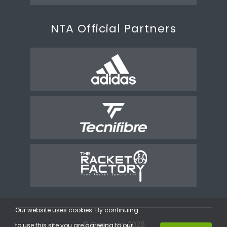
NTA Official Partners
Our website uses cookies. By continuing
© Copyright 2026
to use this site you are agreeing to our