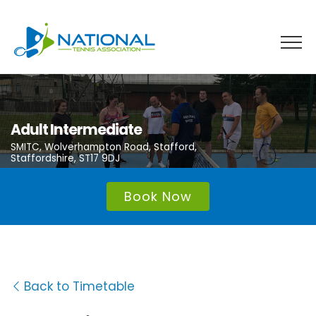
Skip
to
content
Adult Intermediate
SMITC, Wolverhampton Road, Stafford,
Staffordshire, ST17 9DJ
Book Now
Back to Timetable