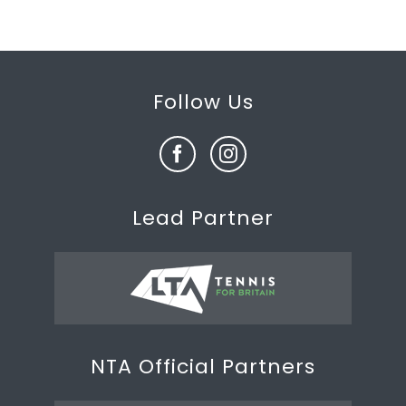
Follow Us
Lead Partner
NTA Official Partners