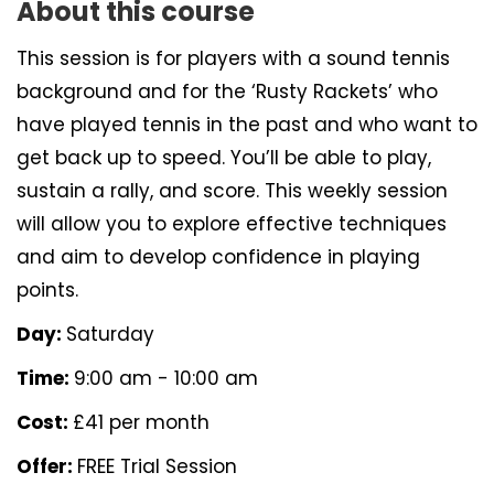
About this course
This session is for players with a sound tennis
background and for the ‘Rusty Rackets’ who
have played tennis in the past and who want to
get back up to speed. You’ll be able to play,
sustain a rally, and score. This weekly session
will allow you to explore effective techniques
and aim to develop confidence in playing
points.
Day:
Saturday
Time:
9:00 am - 10:00 am
Cost:
£41 per month
Offer:
FREE Trial Session