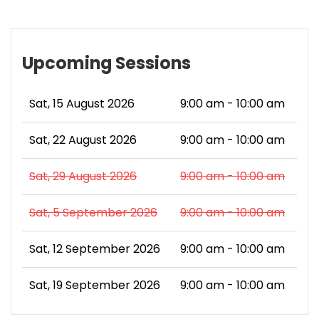
Upcoming Sessions
Sat, 15 August 2026
9:00 am - 10:00 am
Sat, 22 August 2026
9:00 am - 10:00 am
Sat, 29 August 2026
9:00 am - 10:00 am
Sat, 5 September 2026
9:00 am - 10:00 am
Sat, 12 September 2026
9:00 am - 10:00 am
Sat, 19 September 2026
9:00 am - 10:00 am