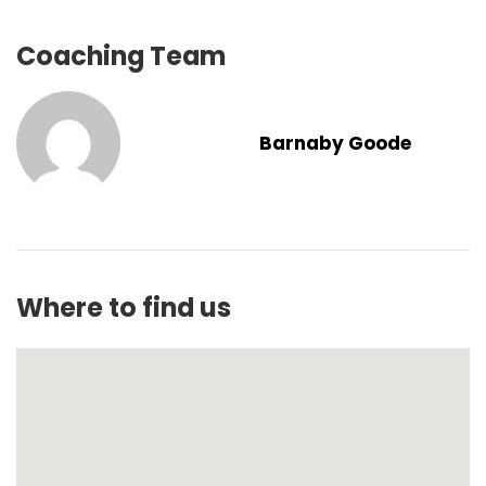
Coaching Team
Barnaby Goode
Where to find us