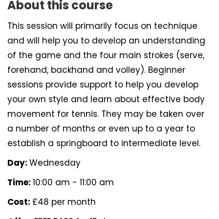
About this course
This session will primarily focus on technique
and will help you to develop an understanding
of the game and the four main strokes (serve,
forehand, backhand and volley). Beginner
sessions provide support to help you develop
your own style and learn about effective body
movement for tennis. They may be taken over
a number of months or even up to a year to
establish a springboard to intermediate level.
Day:
Wednesday
Time:
10:00 am - 11:00 am
Cost:
£48 per month