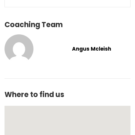
Coaching Team
Angus Mcleish
Where to find us