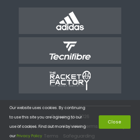
Our website uses cookies. By continuing
© Copyright 2026
to use this site you are agreeing to our
Close
Privacy & Cookies
Website Terms
Coaching
use of cookies. Find out more by viewing
Terms
Safeguarding
our
Privacy Policy