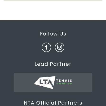
Follow Us
Lead Partner
NTA Official Partners