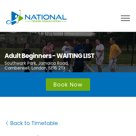
Skip
to
content
Adult Beginners - WAITING LIST
Southwark Park, Jamaica Road,
Camberwell, London, SE16 2TX
Book Now
Back to Timetable