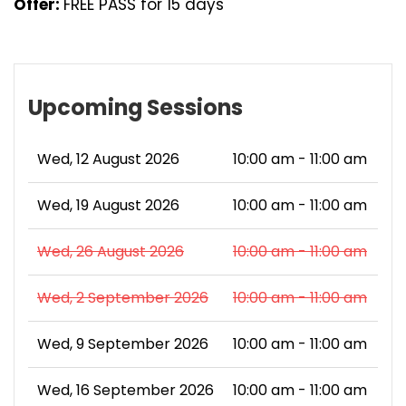
Offer:
FREE PASS for 15 days
Upcoming Sessions
Wed, 12 August 2026
10:00 am - 11:00 am
Wed, 19 August 2026
10:00 am - 11:00 am
Wed, 26 August 2026
10:00 am - 11:00 am
Wed, 2 September 2026
10:00 am - 11:00 am
Wed, 9 September 2026
10:00 am - 11:00 am
Wed, 16 September 2026
10:00 am - 11:00 am