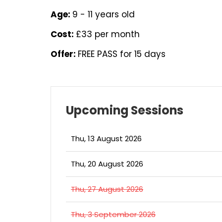
Age:
9 - 11 years old
Cost:
£33 per month
Offer:
FREE PASS for 15 days
Upcoming Sessions
Thu, 13 August 2026
Thu, 20 August 2026
Thu, 27 August 2026
Thu, 3 September 2026