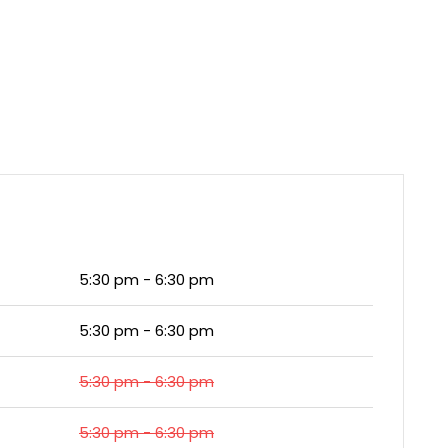
5:30 pm - 6:30 pm
5:30 pm - 6:30 pm
5:30 pm - 6:30 pm
5:30 pm - 6:30 pm