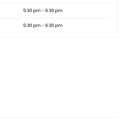
5:30 pm - 6:30 pm
5:30 pm - 6:30 pm