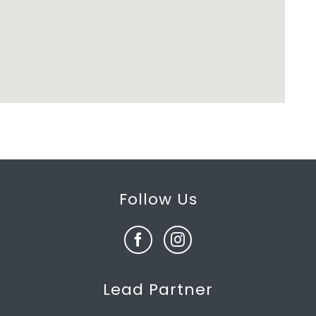
Follow Us
Lead Partner