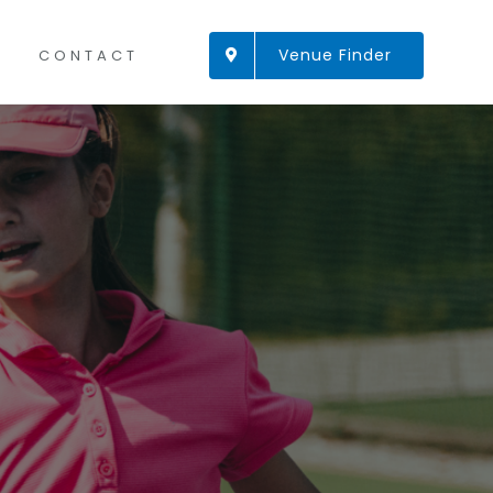
Venue Finder
CONTACT