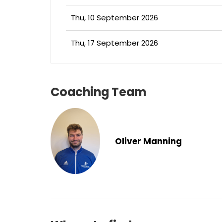
Thu, 10 September 2026
Thu, 17 September 2026
Coaching Team
Oliver Manning