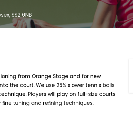
ssex, SS2 6NB
nsitioning from Orange Stage and for new
 onto the court. We use 25% slower tennis balls
chnique. Players will play on full-size courts
y ﬁne tuning and reﬁning techniques.