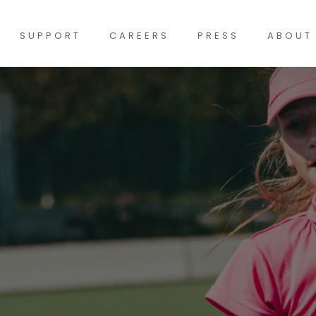
SUPPORT
CAREERS
PRESS
ABOUT