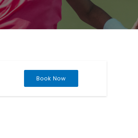
Book Now