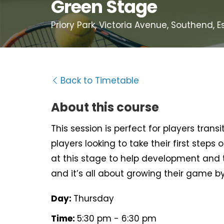
Green Stage
Priory Park, Victoria Avenue, Southend, E
Back to Timetable
About this course
This session is perfect for players tra
players looking to take their first steps
at this stage to help development and te
and it’s all about growing their game b
Day:
Thursday
Time:
5:30 pm - 6:30 pm