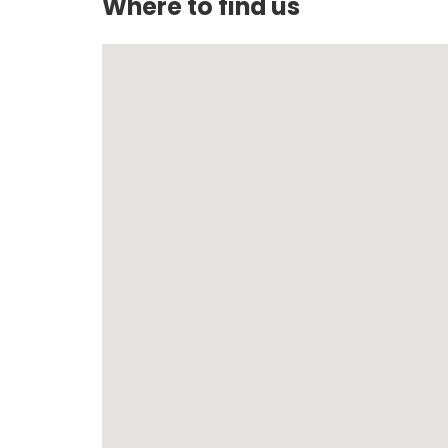
Where to find us