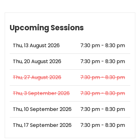
Upcoming Sessions
Thu, 13 August 2026
7:30 pm - 8:30 pm
Thu, 20 August 2026
7:30 pm - 8:30 pm
Thu, 27 August 2026
7:30 pm - 8:30 pm
Thu, 3 September 2026
7:30 pm - 8:30 pm
Thu, 10 September 2026
7:30 pm - 8:30 pm
Thu, 17 September 2026
7:30 pm - 8:30 pm