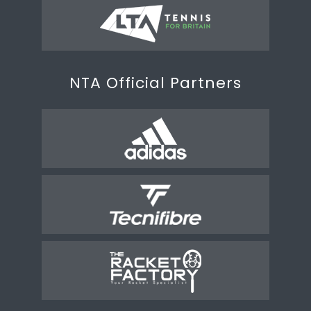
NTA Official Partners