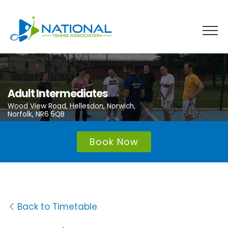
Skip
to
content
Adult Intermediates
Wood View Road, Hellesdon, Norwich,
Norfolk, NR6 5QB
Book Now
Back to Timetable