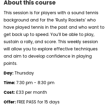
About this course
This session is for players with a sound tennis
background and for the ‘Rusty Rackets’ who
have played tennis in the past and who want to
get back up to speed. You’ll be able to play,
sustain a rally, and score. This weekly session
will allow you to explore effective techniques
and aim to develop confidence in playing
points.
Day:
Thursday
Time:
7:30 pm - 8:30 pm
Cost:
£33 per month
Offer:
FREE PASS for 15 days