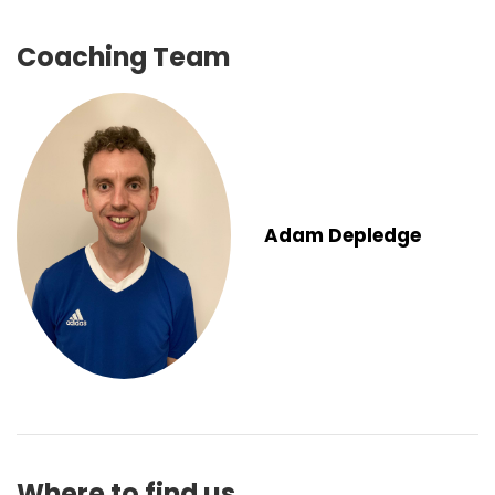
Coaching Team
Adam Depledge
Where to find us