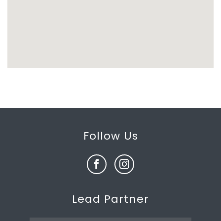
Follow Us
Lead Partner