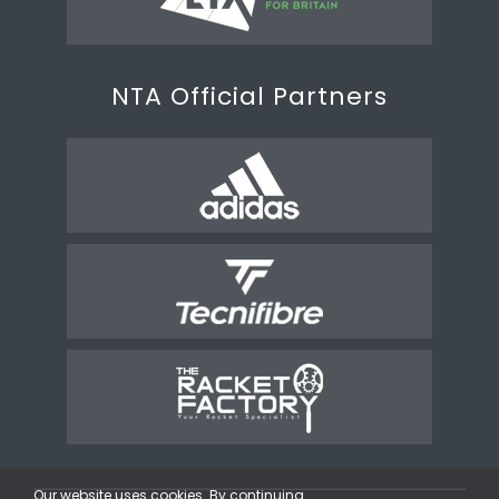
NTA Official Partners
Our website uses cookies. By continuing