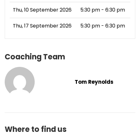
Thu, 10 September 2026
5:30 pm - 6:30 pm
Thu, 17 September 2026
5:30 pm - 6:30 pm
Coaching Team
Tom Reynolds
Where to find us