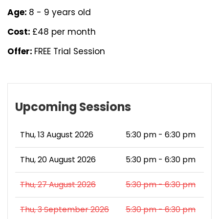
Age:
8 - 9 years old
Cost:
£48 per month
Offer:
FREE Trial Session
Upcoming Sessions
Thu, 13 August 2026
5:30 pm - 6:30 pm
Thu, 20 August 2026
5:30 pm - 6:30 pm
Thu, 27 August 2026
5:30 pm - 6:30 pm
Thu, 3 September 2026
5:30 pm - 6:30 pm