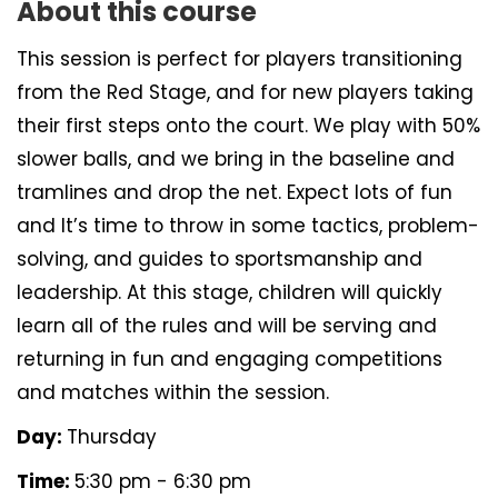
About this course
This session is perfect for players transitioning
from the Red Stage, and for new players taking
their first steps onto the court. We play with 50%
slower balls, and we bring in the baseline and
tramlines and drop the net. Expect lots of fun
and It’s time to throw in some tactics, problem-
solving, and guides to sportsmanship and
leadership. At this stage, children will quickly
learn all of the rules and will be serving and
returning in fun and engaging competitions
and matches within the session.
Day:
Thursday
Time:
5:30 pm - 6:30 pm