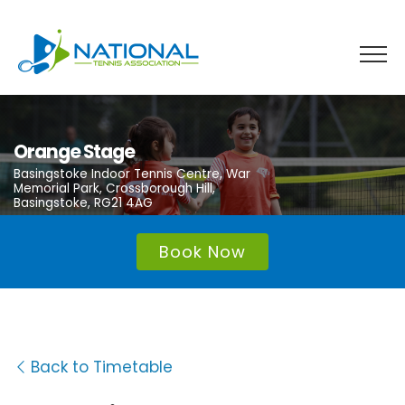
Skip
to
content
Orange Stage
Basingstoke Indoor Tennis Centre, War
Memorial Park, Crossborough Hill,
Basingstoke, RG21 4AG
Book Now
Back to Timetable