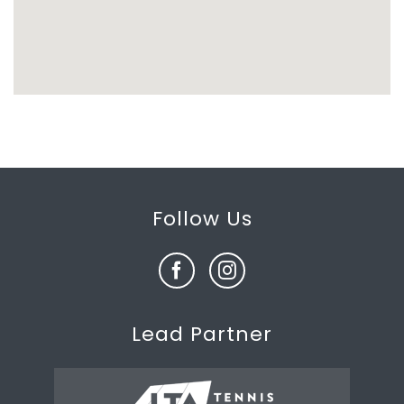
Follow Us
Lead Partner