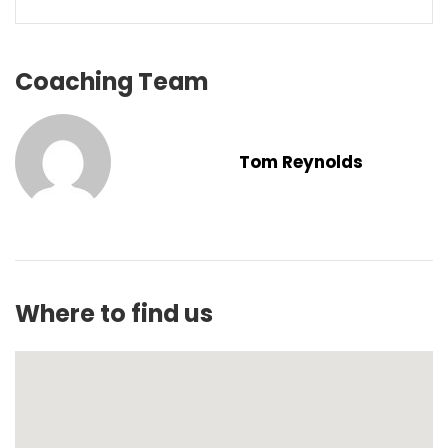
Coaching Team
Tom Reynolds
Where to find us