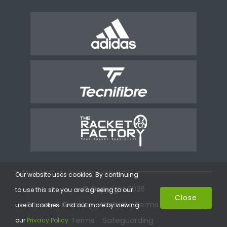
Our website uses cookies. By continuing
© Copyright 2026
to use this site you are agreeing to our
Close
Privacy & Cookies
Website Terms
Coaching
use of cookies. Find out more by viewing
Terms
Safeguarding
our
Privacy Policy