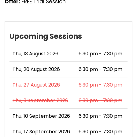
Offer:
FREE Trial Session
Upcoming Sessions
Thu, 13 August 2026
6:30 pm - 7:30 pm
Thu, 20 August 2026
6:30 pm - 7:30 pm
Thu, 27 August 2026
6:30 pm - 7:30 pm
Thu, 3 September 2026
6:30 pm - 7:30 pm
Thu, 10 September 2026
6:30 pm - 7:30 pm
Thu, 17 September 2026
6:30 pm - 7:30 pm