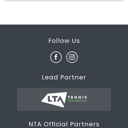
Follow Us
Lead Partner
NTA Official Partners