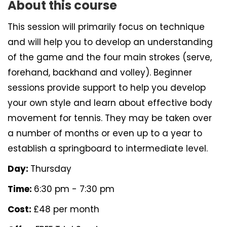
About this course
This session will primarily focus on technique
and will help you to develop an understanding
of the game and the four main strokes (serve,
forehand, backhand and volley). Beginner
sessions provide support to help you develop
your own style and learn about effective body
movement for tennis. They may be taken over
a number of months or even up to a year to
establish a springboard to intermediate level.
Day:
Thursday
Time:
6:30 pm - 7:30 pm
Cost:
£48 per month