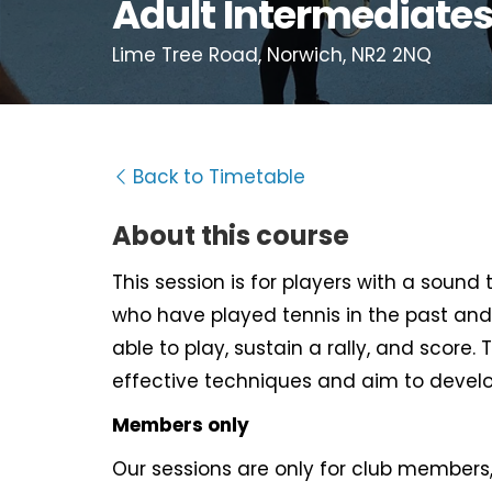
Adult Intermediate
Lime Tree Road, Norwich, NR2 2NQ
Back to Timetable
About this course
This session is for players with a sound
who have played tennis in the past and
able to play, sustain a rally, and score. 
effective techniques and aim to develo
Members only
Our sessions are only for club members, 