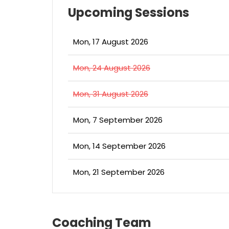
Upcoming Sessions
Mon, 17 August 2026
Mon, 24 August 2026
Mon, 31 August 2026
Mon, 7 September 2026
Mon, 14 September 2026
Mon, 21 September 2026
Coaching Team