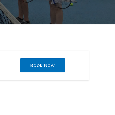
Book Now