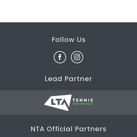
Follow Us
Lead Partner
NTA Official Partners