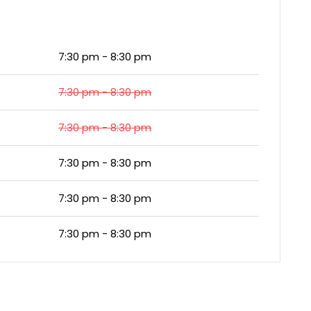
7:30 pm - 8:30 pm
7:30 pm - 8:30 pm
7:30 pm - 8:30 pm
7:30 pm - 8:30 pm
7:30 pm - 8:30 pm
7:30 pm - 8:30 pm