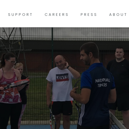
SUPPORT
CAREERS
PRESS
ABOUT