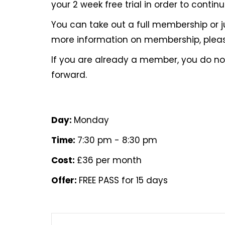
your 2 week free trial in order to contin
You can take out a full membership or 
more information on membership, pleas
If you are already a member, you do 
forward.
Day:
Monday
Time:
7:30 pm - 8:30 pm
Cost:
£36 per month
Offer:
FREE PASS for 15 days