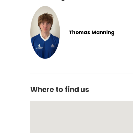
Thomas Manning
Where to find us