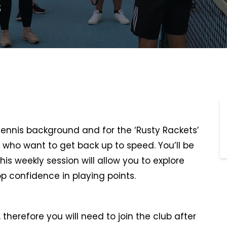
s
 tennis background and for the ‘Rusty Rackets’
 who want to get back up to speed. You’ll be
This weekly session will allow you to explore
p confidence in playing points.
therefore you will need to join the club after