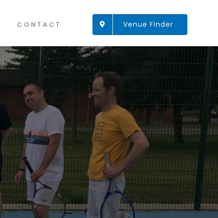
Venue Finder
CONTACT