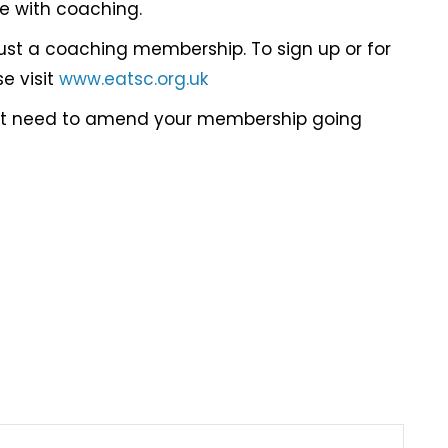
ue with coaching.
just a coaching membership. To sign up or for
e visit
www.eatsc.org.uk
not need to amend your membership going