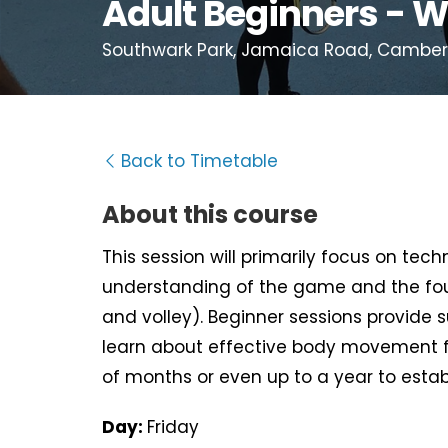
Adult Beginners - W
Southwark Park, Jamaica Road, Camberwe
Back to Timetable
About this course
This session will primarily focus on tec
understanding of the game and the fou
and volley). Beginner sessions provide 
learn about effective body movement f
of months or even up to a year to estab
Day:
Friday