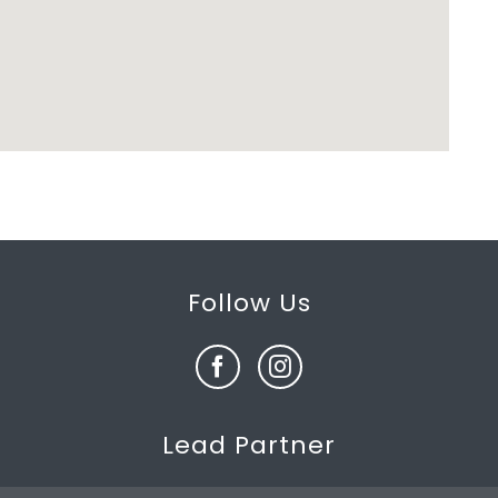
Follow Us
Lead Partner