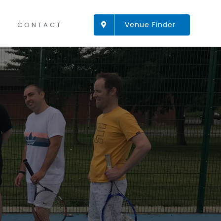
Venue Finder
CONTACT