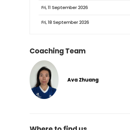
Fri, 11 September 2026
Fri, 18 September 2026
Coaching Team
Ava Zhuang
Where to find us