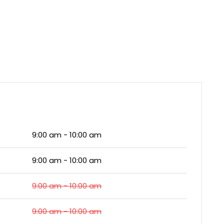
9:00 am - 10:00 am
9:00 am - 10:00 am
9:00 am - 10:00 am
9:00 am - 10:00 am