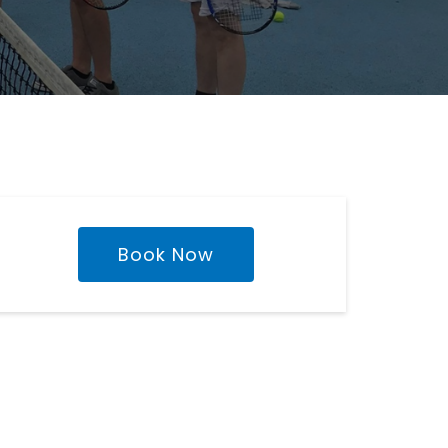
Book Now