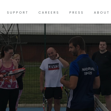
SUPPORT
CAREERS
PRESS
ABOUT