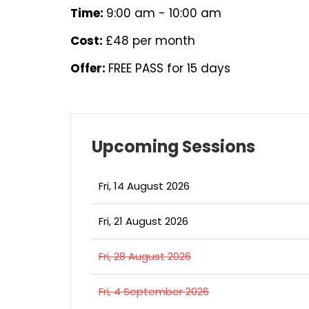
Time:
9:00 am - 10:00 am
Cost:
£48 per month
Offer:
FREE PASS for 15 days
Upcoming Sessions
Fri, 14 August 2026
Fri, 21 August 2026
Fri, 28 August 2026
Fri, 4 September 2026