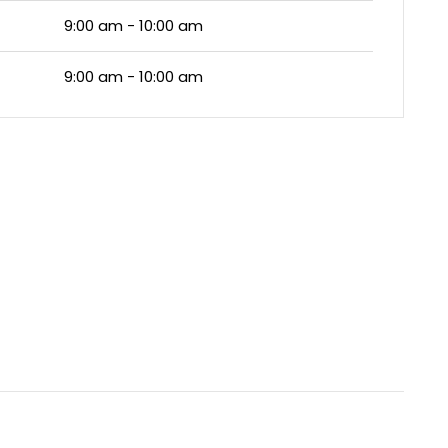
9:00 am - 10:00 am
9:00 am - 10:00 am