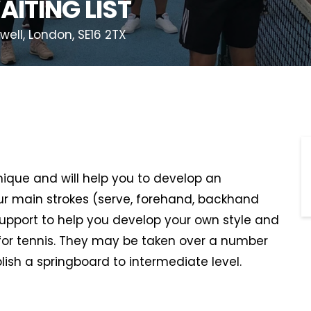
AITING LIST
ll, London, SE16 2TX
hnique and will help you to develop an
r main strokes (serve, forehand, backhand
support to help you develop your own style and
or tennis. They may be taken over a number
lish a springboard to intermediate level.