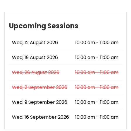
Upcoming Sessions
Wed, 12 August 2026
10:00 am - 11:00 am
Wed, 19 August 2026
10:00 am - 11:00 am
Wed, 26 August 2026
10:00 am - 11:00 am
Wed, 2 September 2026
10:00 am - 11:00 am
Wed, 9 September 2026
10:00 am - 11:00 am
Wed, 16 September 2026
10:00 am - 11:00 am