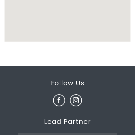
Follow Us
Lead Partner