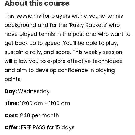
About this course
This session is for players with a sound tennis
background and for the ‘Rusty Rackets’ who
have played tennis in the past and who want to
get back up to speed. You’ll be able to play,
sustain a rally, and score. This weekly session
will allow you to explore effective techniques
and aim to develop confidence in playing
points.
Day:
Wednesday
Time:
10:00 am - 11:00 am
Cost:
£48 per month
Offer:
FREE PASS for 15 days