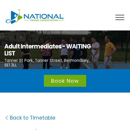
Skip
to
content
Adult Intermediates - WAITING
LIST
Tanner St Park, Tanner Street, Bermondsey,
SE1 3LL
Book Now
Back to Timetable