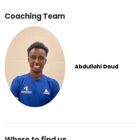
Coaching Team
Abdullahi Daud
Where to find us