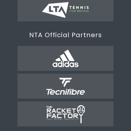
NTA Official Partners