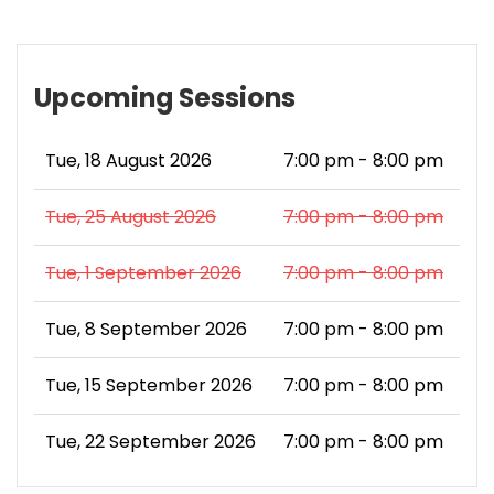
Upcoming Sessions
Tue, 18 August 2026
7:00 pm - 8:00 pm
Tue, 25 August 2026
7:00 pm - 8:00 pm
Tue, 1 September 2026
7:00 pm - 8:00 pm
Tue, 8 September 2026
7:00 pm - 8:00 pm
Tue, 15 September 2026
7:00 pm - 8:00 pm
Tue, 22 September 2026
7:00 pm - 8:00 pm