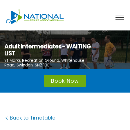
Skip
to
content
Adult Intermediates - WAITING
LIST
St Marks Recreation Ground, Whitehouse
Road, Swindon, SN2 1DB
Book Now
Back to Timetable