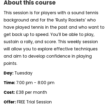
About this course
This session is for players with a sound tennis
background and for the ‘Rusty Rackets’ who
have played tennis in the past and who want to
get back up to speed. You’ll be able to play,
sustain a rally, and score. This weekly session
will allow you to explore effective techniques
and aim to develop confidence in playing
points.
Day:
Tuesday
Time:
7:00 pm - 8:00 pm
Cost:
£38 per month
Offer:
FREE Trial Session