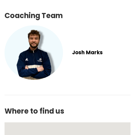
Coaching Team
Josh Marks
Where to find us