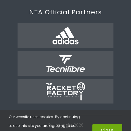
NTA Official Partners
Our website uses cookies. By continuing
© Copyright 2026
to use this site you are agreeing to our
Close