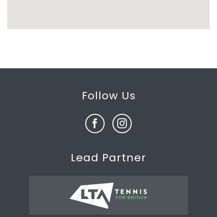
Follow Us
Lead Partner